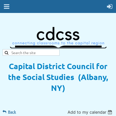
Capital District Council for
the Social Studies (Albany,
NY)
Back
Add to my calendar