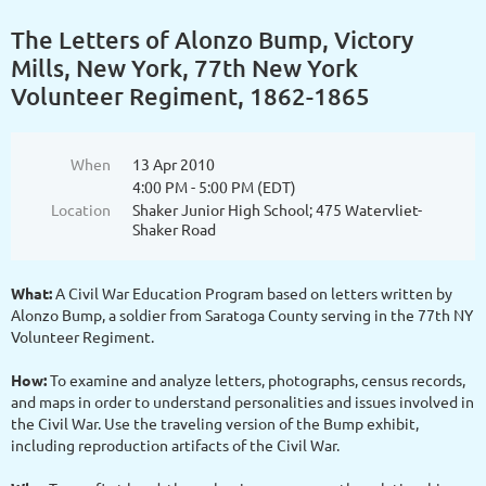
The Letters of Alonzo Bump, Victory
Mills, New York, 77th New York
Volunteer Regiment, 1862-1865
When
13 Apr 2010
4:00 PM - 5:00 PM (EDT)
Location
Shaker Junior High School; 475 Watervliet-
Shaker Road
What:
A Civil War Education Program based on letters written by
Alonzo Bump, a soldier from Saratoga County serving in the 77th NY
Volunteer Regiment.
How:
To examine and analyze letters, photographs, census records,
and maps in order to understand personalities and issues involved in
the Civil War. Use the traveling version of the Bump exhibit,
including reproduction artifacts of the Civil War.