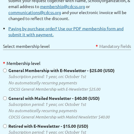
submit your request together with Name, School/organization, &
email address to
membership@cdcss.org
or
communications@cdcss.org
and your electronic invoice will be
changed to reflect the discount.
Paying by purchase order? Use our PDF membership form and
submit it with payment.
Select membership level
*
Mandatory fields
*
Membership level
General Membership with E-Newsletter
- $25.00 (USD)
Subscription period: 1 year, on: October 1st
No automatically recurring payments
CDCSS General Membership with E-Newsletter $25.00
General with Mailed Newsletter
- $40.00 (USD)
Subscription period: 1 year, on: October 1st
No automatically recurring payments
CDCSS General Membership with Mailed Newsletter $40.00
Retired with E-Newsletter
- $15.00 (USD)
Subscription period: 1 year, on: October 1st