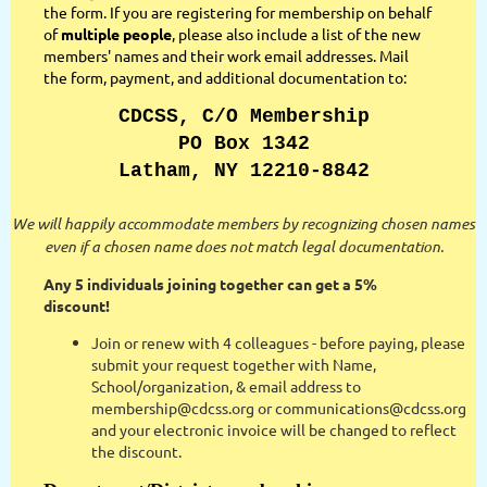
the form. If you are registering for membership on behalf
of
multiple people
, please also include a list of the new
members' names and their work email addresses. Mail
the form, payment, and additional documentation to:
CDCSS, C/O Membership
PO Box 1342
Latham, NY 12210-8842
We will happily accommodate members by recognizing chosen names
even if a chosen name does not match legal documentation.
Any 5 individuals joining together can get a 5%
discount!
Join or renew with 4 colleagues - before paying, please
submit your request together with Name,
School/organization, & email address to
membership@cdcss.org or communications@cdcss.org
and your electronic invoice will be changed to reflect
the discount.