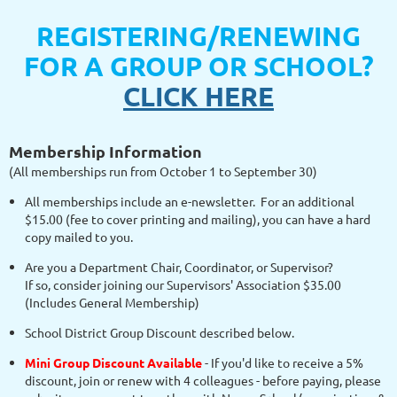
REGISTERING/RENEWING
FOR A GROUP OR SCHOOL?
CLICK HERE
Membership Information
(All memberships run from October 1 to September 30)
All memberships include an e-newsletter. For an additional
$15.00 (fee to cover printing and mailing), you can have a hard
copy mailed to you.
Are you a Department Chair, Coordinator, or Supervisor?
If so, consider joining our Supervisors' Association $35.00
(Includes General Membership)
School District Group Discount described below.
Mini Group Discount Available
- If you'd like to receive a 5%
discount, join or renew with 4 colleagues - before paying, please