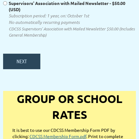
Supervisors' Association with Mailed Newsletter
- $50.00
(USD)
Subscription period: 1 year, on: October 1st
No automatically recurring payments
CDCSS Supervisors' Association with Mailed Newsletter $50.00 (Includes
General Membership)
GROUP OR SCHOOL
RATES
It is best to use our CDCSS Membership Form PDF by
clicking:
CDCSS Membership Form.pdf
. Print to complete