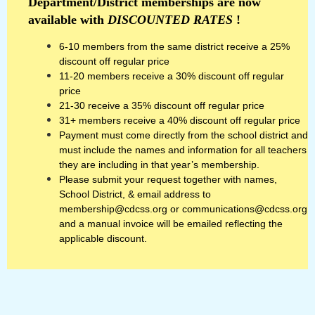
Department/District memberships are now
available with
DISCOUNTED RATES
!
6-10 members from the same district receive a 25%
discount off regular price
11-20 members receive a 30% discount off regular
price
21-30 receive a 35% discount off regular price
31+ members receive a 40% discount off regular price
Payment must come directly from the school district and
must include the names and information for all teachers
they are including in that year’s membership.
Please submit your request together with names,
School District, & email address to
membership@cdcss.org or communications@cdcss.org
and a manual invoice will be emailed reflecting the
applicable discount.