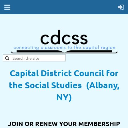
Capital District Council for
the Social Studies (Albany,
NY)
JOIN OR RENEW YOUR MEMBERSHIP