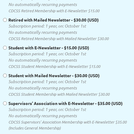
No automatically recurring payments
CDCSS Retired Membership with E-Newsletter $15.00
Retired with Mailed Newsletter
- $30.00 (USD)
Subscription period: 1 year, on: October 1st
No automatically recurring payments
CDCSS Retired Membership with Mailed Newsletter $30.00
Student with E-Newsletter
- $15.00 (USD)
Subscription period: 1 year, on: October 1st
No automatically recurring payments
CDCSS Student Membership with E-Newsletter $15.00
Student with Mailed Newsletter
- $30.00 (USD)
Subscription period: 1 year, on: October 1st
No automatically recurring payments
CDCSS Student Membership with Mailed Newsletter $30.00
Supervisors' Association with E-Newsletter
- $35.00 (USD)
Subscription period: 1 year, on: October 1st
No automatically recurring payments
CDCSS Supervisors' Association Membership with E-Newsletter $35.00
(Includes General Membership)