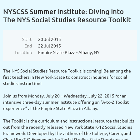
NYSCSS Summer Institute: Diving Into
The NYS Social Studies Resource Toolkit
Start
20 Jul 2015
End
22 Jul 2015
Location
Empire State Plaza - Albany, NY
The NYS Social Studies Resource Toolkit is coming! Be among the
first teachers in New York State to construct inquiries for social
studies instruction!
Join us from Monday, July 20 – Wednesday, July 22, 2015 for an
intensive three-day summer institute offering an “A-to-Z Toolkit
experience” at the Empire State Plaza in Albany.
The Toolkit is the curriculum and instructional resource that builds
out from the recently released New York State K-12 Social Studies
Framework. Developed by the authors of the College, Career, and
Civic Life (C3) Framework for Social Studies State Standards and