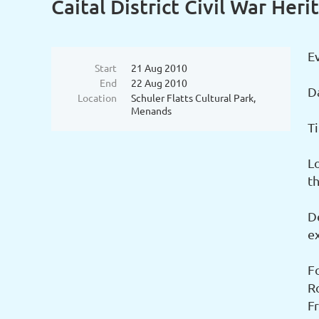
Caital District Civil War Her
Ev
Start
21 Aug 2010
End
22 Aug 2010
D
Location
Schuler Flatts Cultural Park,
Menands
T
L
t
De
ex
F
R
F