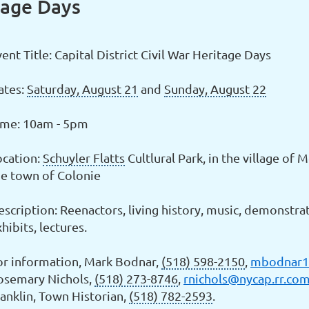
itage Days
ent Title: Capital District Civil War Heritage Days
ates:
Saturday, August 21
and
Sunday, August 22
ime: 10am - 5pm
ocation:
Schuyler Flatts
Cultlural Park, in the village of 
he town of Colonie
scription: Reenactors, living history, music, demonstrat
hibits, lectures.
or information, Mark Bodnar,
(518) 598-2150
,
mbodnar1
osemary Nichols,
(518) 273-8746
,
rnichols@nycap.rr.co
ranklin, Town Historian,
(518) 782-2593
.