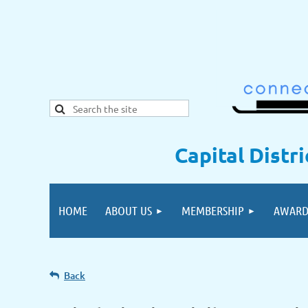
Capital Distr
HOME
ABOUT US
MEMBERSHIP
AWARD
Back