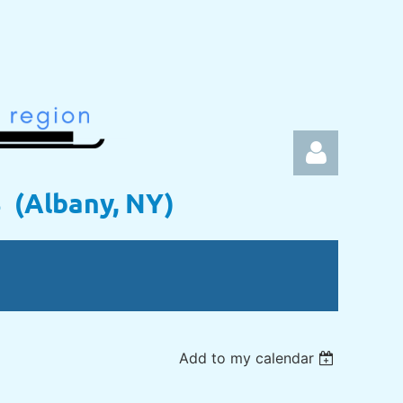
s (Albany, NY)
Log in
Add to my calendar