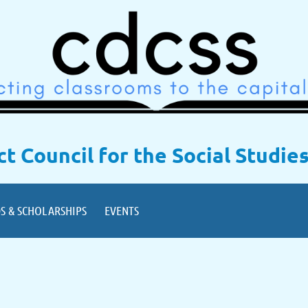
ict Council for the Social Studie
S & SCHOLARSHIPS
EVENTS