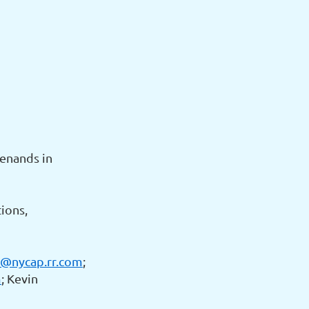
Menands in
ions,
@nycap.rr.com
;
m
; Kevin