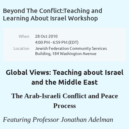
Beyond The Conflict:Teaching and
Learning About Israel Workshop
When
28 Oct 2010
4:00 PM - 6:59 PM (EDT)
Location
Jewish Federation Community Services
Building, 184 Washington Avenue
Global Views: Teaching about Israel
and the Middle East
The Arab-Israeli Conflict and Peace
Process
Featuring Professor Jonathan Adelman