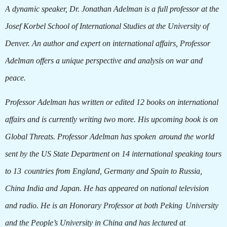
A dynamic speaker, Dr. Jonathan Adelman is a full professor at the
Josef Korbel School of International Studies at the University of
Denver. An author and expert on international affairs, Professor
Adelman offers a unique perspective and analysis on war and
peace.
Professor Adelman has written or edited 12 books on international
affairs and is currently writing two more. His upcoming book is on
Global Threats. Professor Adelman has spoken
around the world
sent by the US State Department on 14 international speaking tours
to 13
countries from England, Germany and Spain to Russia,
China India and Japan. He has appeared on national television
and radio. He is an Honorary Professor at both Peking
University
and the People’s University in China and has lectured at