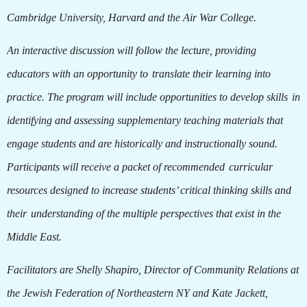
Cambridge University, Harvard and the Air War College.
An interactive discussion will follow the lecture, providing
educators with an opportunity to
translate their learning into
practice. The program will include opportunities to develop skills
in
identifying and assessing supplementary teaching materials that
engage students and are historically and instructionally sound.
Participants will receive a packet of recommended
curricular
resources designed to increase students’ critical thinking skills and
their
understanding of the multiple perspectives that exist in the
Middle East.
Facilitators are Shelly Shapiro, Director of Community Relations at
the Jewish Federation of Northeastern NY and Kate Jackett,