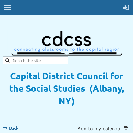
Capital District Council for
the Social Studies (Albany,
NY)
Back
Add to my calendar