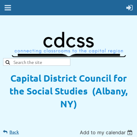
Capital District Council for
the Social Studies (Albany,
NY)
Back
Add to my calendar