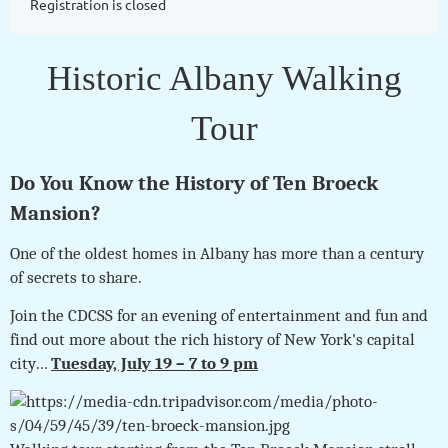
Registration is closed
Historic Albany Walking
Tour
Do You Know the History of Ten Broeck
Mansion?
One of the oldest homes in Albany has more than a century
of secrets to share.
Join the CDCSS for an evening of entertainment and fun and
find out more about the rich history of New York's capital
city…
Tuesday, July 19 – 7 to 9 pm