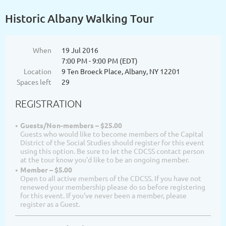
Historic Albany Walking Tour
When
19 Jul 2016
7:00 PM - 9:00 PM (EDT)
Location
9 Ten Broeck Place, Albany, NY 12201
Spaces left
29
REGISTRATION
Guests/Non-members – $25.00
Guests who would like to become members of the Capital
District of the Social Studies should register for this event
using this option. Be sure to let the CDCSS contact person
at the tour know you'd like to be an ongoing member.
Member – $5.00
Open to all active members of the CDCSS. If you have not
renewed your membership please do so before registering
for this event. If you've never been a member, please
register as a Guest.