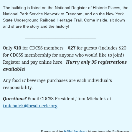
The building
is listed on the National Register of Historic Places, the
National Park Service Network to Freedom, and on the New York
State Underground Railroad Heritage Trail. Come inside, sit down
and share the story and the history!
________________________________________
Only
$10
for CDCSS members -
$27
for guests (includes $20
for CDCSS membership for anyone who would like to join!)
Register and pay online here
.
Hurry only 35 registrations
available!
Any food & beverage purchases are each individual’s
responsibility.
Questions?
Email
CDCSS President, Tom Michalek at
tmichalek@bcsd.neric.org
Powered by
Wild Apricot
Membership Software