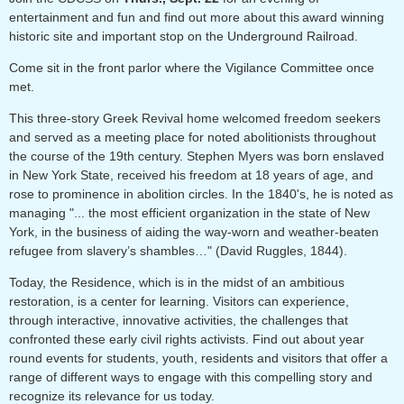
entertainment and fun and find out more about this
award winning
historic site and important stop on the Underground Railroad.
Come sit in the front parlor where the Vigilance Committee once
met.
This three-story Greek Revival home welcomed freedom seekers
and served as a meeting place for noted abolitionists throughout
the course of the 19th century. Stephen Myers was born enslaved
in New York State, received his freedom at 18 years of age, and
rose to prominence in abolition circles. In the 1840's, he is noted as
managing "... the most efficient organization in the state of New
York, in the business of aiding the way-worn and weather-beaten
refugee from slavery’s shambles…" (David Ruggles, 1844).
Today, the Residence, which is in the midst of an ambitious
restoration, is a center for learning. Visitors can experience,
through interactive, innovative activities, the challenges that
confronted these early civil rights activists. Find out about year
round events for students, youth, residents and visitors that offer a
range of different ways to engage with this compelling story and
recognize its relevance for us today.