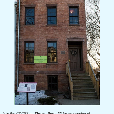
Join the CDCSS on
Thurs., Sept. 22
for an evening of