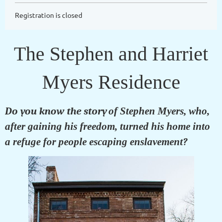
Registration is closed
The Stephen and Harriet
Myers Residence
Do you know the story
of Stephen Myers, who,
after gaining his freedom, turned his home into
a refuge for people escaping enslavement
?