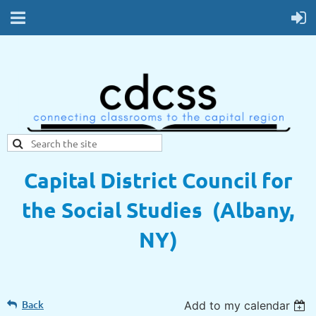
Capital District Council for
the Social Studies (Albany,
NY)
Back
Add to my calendar