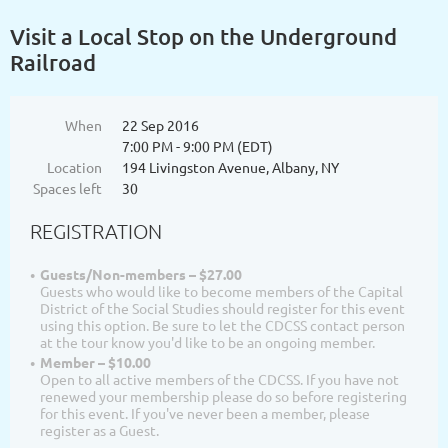
Visit a Local Stop on the Underground
Railroad
When
22 Sep 2016
7:00 PM - 9:00 PM (EDT)
Location
194 Livingston Avenue, Albany, NY
Spaces left
30
REGISTRATION
Guests/Non-members – $27.00
Guests who would like to become members of the Capital
District of the Social Studies should register for this event
using this option. Be sure to let the CDCSS contact person
at the tour know you'd like to be an ongoing member.
Member – $10.00
Open to all active members of the CDCSS. If you have not
renewed your membership please do so before registering
for this event. If you've never been a member, please
register as a Guest.