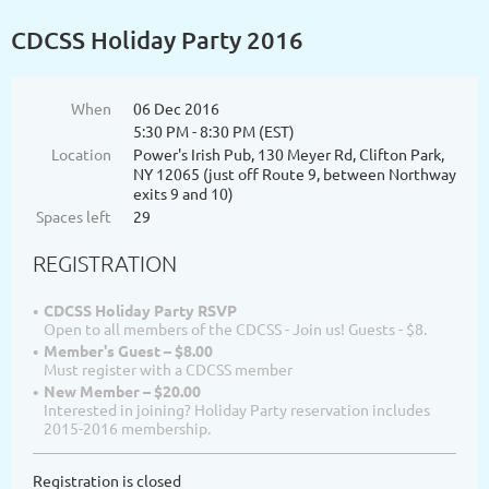
CDCSS Holiday Party 2016
When
06 Dec 2016
5:30 PM - 8:30 PM (EST)
Location
Power's Irish Pub, 130 Meyer Rd, Clifton Park,
NY 12065 (just off Route 9, between Northway
exits 9 and 10)
Spaces left
29
REGISTRATION
CDCSS Holiday Party RSVP
Open to all members of the CDCSS - Join us! Guests - $8.
Member's Guest – $8.00
Must register with a CDCSS member
New Member – $20.00
Interested in joining? Holiday Party reservation includes
2015-2016 membership.
Registration is closed