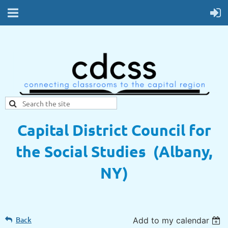
Capital District Council for
the Social Studies (Albany,
NY)
Back
Add to my calendar