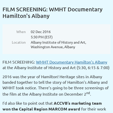
FILM SCREENING: WMHT Documentary
Hamilton's Albany
When
02 Dec 2016
5:30 PM (EST)
Location
Albany Institute of History and Art,
Washington Avenue, Albany
FILM SCREENING:
WMHT Documentary Hamilton’s Albany
at the Albany Institute of History and Art (5:30, 6:15 & 7:00)
2016 was the year of Hamilton! Heritage sites in Albany
banded together to tell the story of Hamilton’s Albany and
WMHT took notice. There’s going to be three screenings of
nd
the film at the Albany Institute on December 2
.
I’d also like to point out that
ACCVB’s marketing team
won the Capital Region MARCOM award
for their work