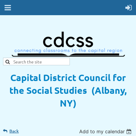
Capital District Council for
the Social Studies (Albany,
NY)
Back
Add to my calendar