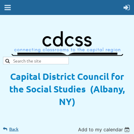
Capital District Council for
the Social Studies (Albany,
NY)
Back
Add to my calendar