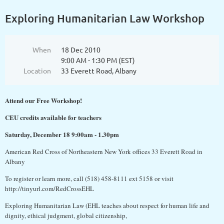
Exploring Humanitarian Law Workshop
When
18 Dec 2010
9:00 AM - 1:30 PM (EST)
Location
33 Everett Road, Albany
Attend our Free Workshop!
CEU credits available for teachers
Saturday, December 18 9:00am - 1.30pm
American Red Cross of Northeastern New York offices 33 Everett Road in
Albany
To register or learn more, call (518) 458-8111 ext 5158 or visit
http://tinyurl.com/RedCrossEHL
Exploring Humanitarian Law (EHL teaches about respect for human life and
dignity, ethical judgment, global citizenship,