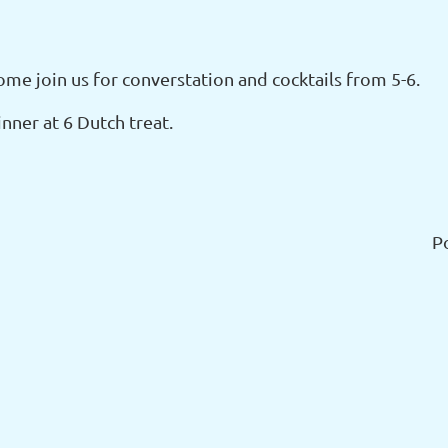
ome join us for converstation and cocktails from 5-6.
nner at 6 Dutch treat.
P