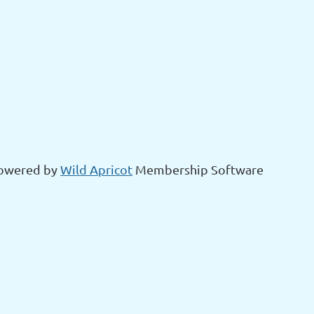
owered by
Wild Apricot
Membership Software