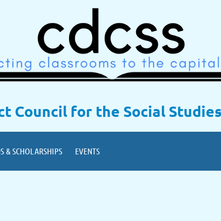
ict Council for the Social Studie
S & SCHOLARSHIPS
EVENTS