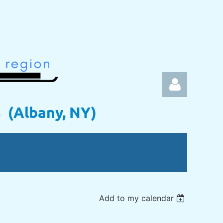
s (Albany, NY)
Log in
Add to my calendar