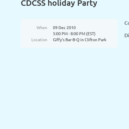
CDCSS holiday Party
C
When
09 Dec 2010
5:00 PM - 8:00 PM (EST)
Di
Location
Giffy's Bar-B-Q in Clifton Park