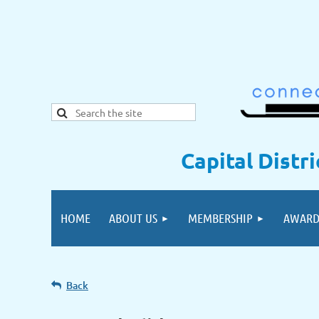
Capital Distr
HOME
ABOUT US
MEMBERSHIP
AWARD
Back