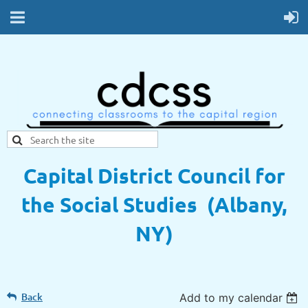
Capital District Council for
the Social Studies (Albany,
NY)
Back
Add to my calendar