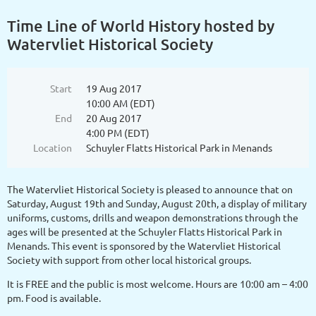
Time Line of World History hosted by
Watervliet Historical Society
Start
19 Aug 2017
10:00 AM (EDT)
End
20 Aug 2017
4:00 PM (EDT)
Location
Schuyler Flatts Historical Park in Menands
The Watervliet Historical Society is pleased to announce that on
Saturday, August 19th and Sunday, August 20th, a display of military
uniforms, customs, drills and weapon demonstrations through the
ages will be presented at the Schuyler Flatts Historical Park in
Menands. This event is sponsored by the Watervliet Historical
Society with support from other local historical groups.
It is FREE and the public is most welcome. Hours are 10:00 am – 4:00
pm. Food is available.