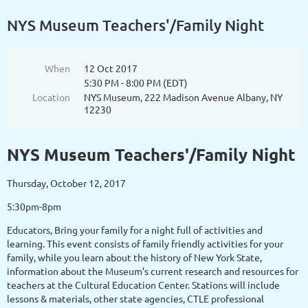
NYS Museum Teachers'/Family Night
When
12 Oct 2017
5:30 PM - 8:00 PM (EDT)
Location
NYS Museum, 222 Madison Avenue Albany, NY
12230
NYS Museum Teachers'/Family Night
Thursday, October 12, 2017
5:30pm-8pm
Educators, Bring your family for a night full of activities and
learning. This event consists of family friendly activities for your
family, while you learn about the history of New York State,
information about the Museum’s current research and resources for
teachers at the Cultural Education Center. Stations will include
lessons & materials, other state agencies, CTLE professional