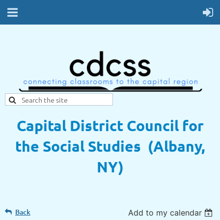
Capital District Council for
the Social Studies (Albany,
NY)
Back
Add to my calendar