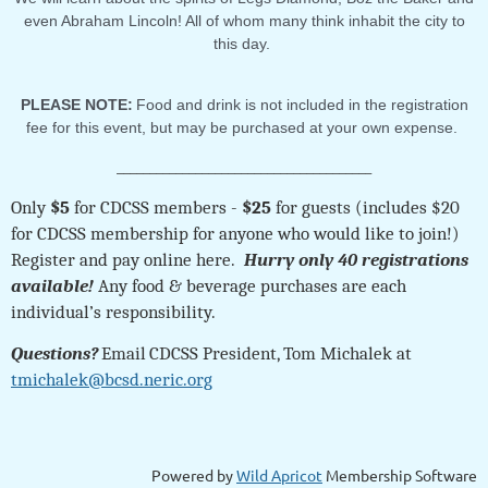
even Abraham Lincoln! All of whom many think inhabit the city to
this day.
PLEASE NOTE:
Food and drink is not included in the registration
fee for this event, but may be purchased at your own expense.
_______________________________________
Only
$5
for CDCSS members -
$25
for guests (includes $20
for CDCSS membership for anyone who would like to join!)
Register and pay online here.
Hurry only 40 registrations
available!
Any food & beverage purchases are each
individual’s responsibility.
Questions?
Email
CDCSS President, Tom Michalek at
tmichalek@bcsd.neric.org
Powered by
Wild Apricot
Membership Software