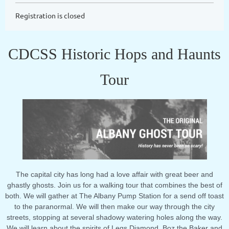
Registration is closed
CDCSS Historic Hops and Haunts
Tour
The capital city has long had a love affair with great beer and
ghastly ghosts. Join us for a walking tour that combines the best of
both. We will gather at The Albany Pump Station for a send off toast
to the paranormal. We will then make our way through the city
streets, stopping at several shadowy watering holes along the way.
We will learn about the spirits of Legs Diamond, Boz the Baker and