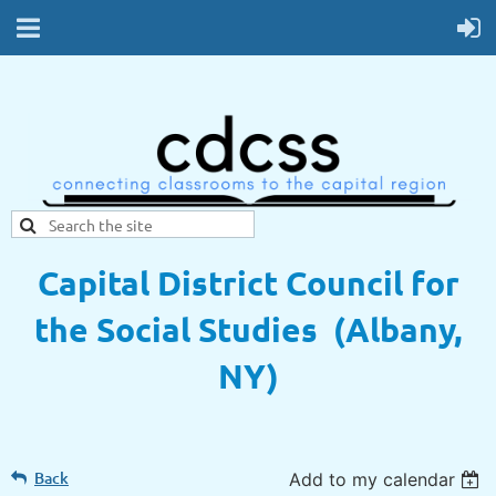
Capital District Council for
the Social Studies (Albany,
NY)
Back
Add to my calendar