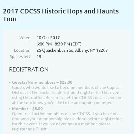
2017 CDCSS Historic Hops and Haunts
Tour
When
20 Oct 2017
6:00 PM - 8:30 PM (EDT)
Location
25 Quackenbush Sq, Albany, NY 12207
Spaces left
19
REGISTRATION
Guests/Non-members – $25.00
Guests who would like to become members of the Capital
District of the Social Studies should register for this event
using this option. Be sure to let the CDCSS contact person
at the tour know you'd like to be an ongoing member.
Member – $5.00
Open to all active members of the CDCSS. If you have not
renewed your membership please do so before registering
for this event. If you've never been a member, please
register as a Guest.