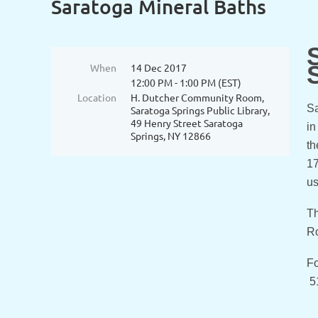
Saratoga Mineral Baths
When
14 Dec 2017
12:00 PM - 1:00 PM (EST)
Location
H. Dutcher Community Room,
Sa
Saratoga Springs Public Library,
49 Henry Street Saratoga
in
Springs, NY 12866
th
17
us
Th
Ro
Fo
5