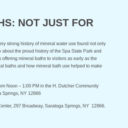
S: NOT JUST FOR
y strong history of mineral water use found not only
 about the proud history of the Spa State Park and
ffering mineral baths to visitors as early as the
ral baths and how mineral bath use helped to make
rom Noon – 1:00 PM in the H. Dutcher Community
ga Springs, NY 12866
r Center, 297 Broadway, Saratoga Springs, NY 12866.