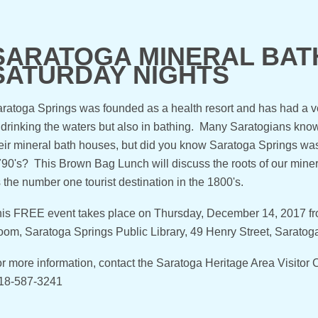
SARATOGA MINERAL BATH
SATURDAY NIGHTS
ratoga Springs was founded as a health resort and has had a ver
 drinking the waters but also in bathing. Many Saratogians know
eir mineral bath houses, but did you know Saratoga Springs was o
90's? This Brown Bag Lunch will discuss the roots of our mine
 the number one tourist destination in the 1800's.
is FREE event takes place on Thursday, December 14, 2017 f
om, Saratoga Springs Public Library, 49 Henry Street, Sarato
r more information, contact the Saratoga Heritage Area Visito
18-587-3241