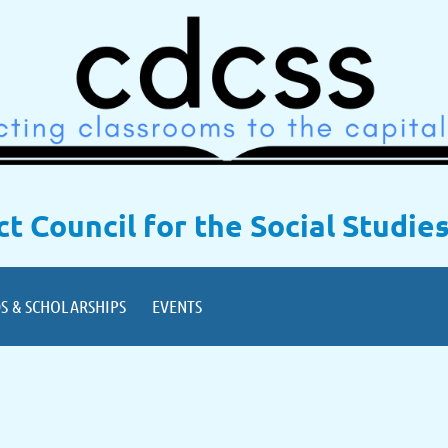
ict Council for the Social Studie
S & SCHOLARSHIPS
EVENTS