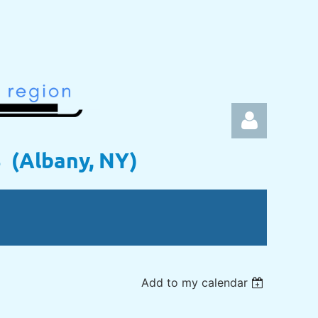
s (Albany, NY)
Log in
Add to my calendar