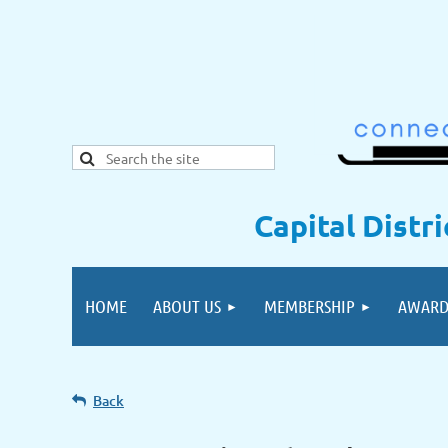
Capital Distr
HOME
ABOUT US
MEMBERSHIP
AWARD
Back