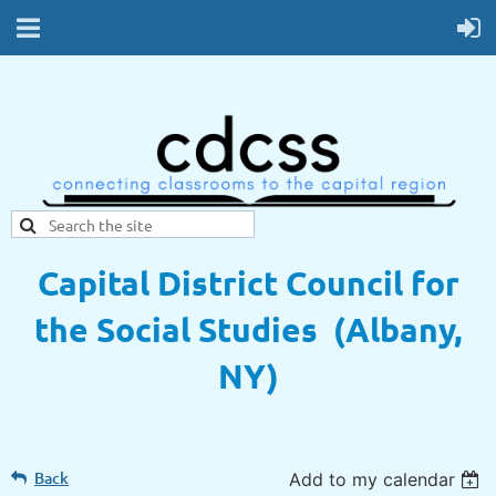
Capital District Council for
the Social Studies (Albany,
NY)
Back
Add to my calendar