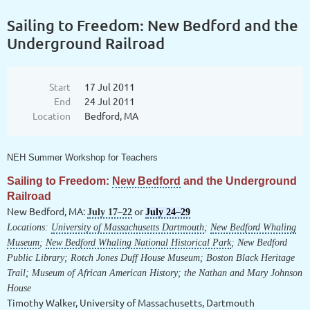
Sailing to Freedom: New Bedford and the
Underground Railroad
Start
17 Jul 2011
End
24 Jul 2011
Location
Bedford, MA
NEH Summer Workshop for Teachers
Sailing to Freedom:
New Bedford
and the
Underground
Railroad
New Bedford, MA
:
or
July 17–22
July 24–29
Locations:
University of Massachusetts Dartmouth
;
New Bedford Whaling
Museum
;
New Bedford Whaling National Historical Park
; New Bedford
Public Library;
Rotch Jones Duff House Museum
;
Boston Black Heritage
Trail
; Museum of African American History; the Nathan and Mary Johnson
House
Timothy Walker, University of Massachusetts, Dartmouth