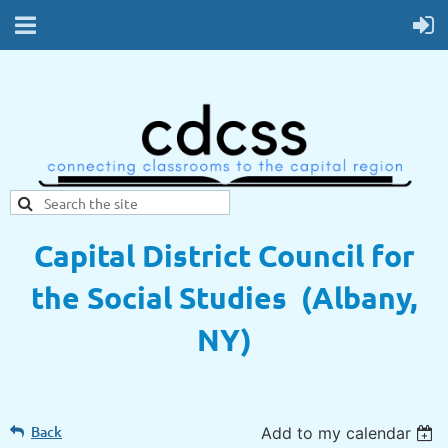
Capital District Council for
the Social Studies (Albany,
NY)
Back
Add to my calendar