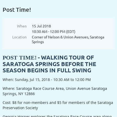
Post Time!
When
15 Jul 2018
10:30 AM - 12:00 PM (EDT)
Location
Corner of Nelson & Union Avenues, Saratoga
Springs
- WALKING TOUR OF
POST TIME!
SARATOGA SPRINGS BEFORE THE
SEASON BEGINS IN FULL SWING
When: Sunday, Jul 15, 2018 - 10:30 AM to 12:00 PM
Where:
Saratoga Race Course Area, Union Avenue Saratoga
Springs, NY 12866
Cost: $8 for non-members and $5 for members of the Saratoga
Preservation Society
Georgia Horner explores the Saratoga Race Course area along