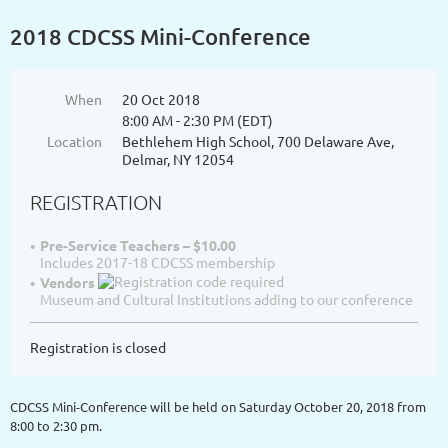
2018 CDCSS Mini-Conference
When
20 Oct 2018
8:00 AM - 2:30 PM (EDT)
Location
Bethlehem High School, 700 Delaware Ave,
Delmar, NY 12054
REGISTRATION
Pre-Service Teachers – $10.00
Includes 2017-18 CDCSS membership
Vendors
Museum and Cultural Institutions adding to our conference
Registration is closed
CDCSS Mini-Conference will be held on Saturday October 20, 2018 from
8:00 to 2:30 pm.