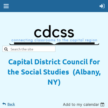
Capital District Council for
the Social Studies (Albany,
NY)
Back
Add to my calendar