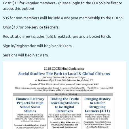
Cost: $15 for Regular members - (please login to the CDCSS site first to
access this option)
$35 for non-members (will include a one year membership to the CDCSS.
Only $10 for pre-service teachers.
Registration fee includes light breakfast fare and a boxed lunch.
Sign-in/Registration will begin at 8:00 am.
Sessions will begin at 9 am.