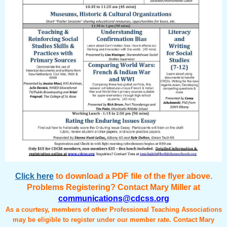
Click here
to download a PDF file of the flyer above.
Problems Registering? Contact Mary Miller at
communications@cdcss.org
As a courtesy, members of other Professional Teaching Associations
may be eligible to register under our member rate. Contact Mary