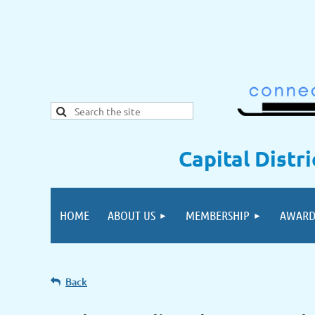
Capital Distr
HOME
ABOUT US
MEMBERSHIP
AWARD
Back