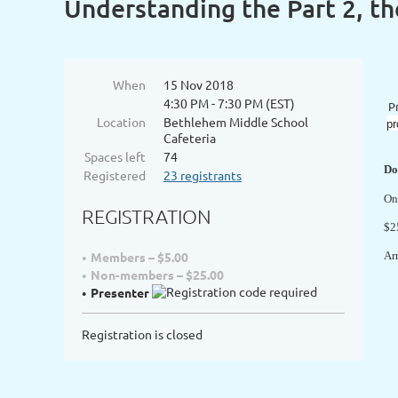
Understanding the Part 2, t
When
15 Nov 2018
4:30 PM - 7:30 PM (EST)
P
Location
Bethlehem Middle School
pr
Cafeteria
Spaces left
74
Do
Registered
23 registrants
On
REGISTRATION
$2
Members – $5.00
Ar
Non-members – $25.00
Presenter
Registration is closed