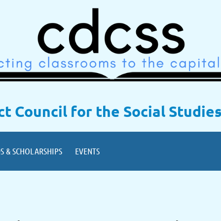
ict Council for the Social Studie
S & SCHOLARSHIPS
EVENTS