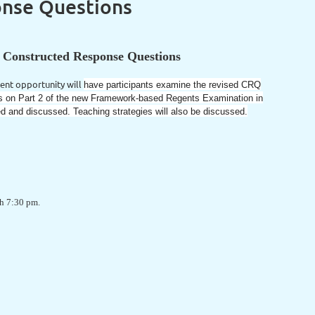
onse Questions
r Constructed Response Questions
ent opportunity will
have participants examine the revised CRQ
ons on Part 2 of the new Framework-based Regents Examination in
ed and discussed. Teaching strategies will also be discussed.
ugh 7:30 pm.