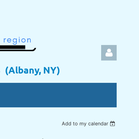
s (Albany, NY)
Log in
Add to my calendar