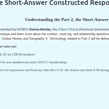
he Short-Answer Constructed Resp
Understanding the Part 2, the Short-Answe
resented by NYSED's
Donna Merlau
, this 3 hour CTLE professional developm
ototype and learn more about the context, sourcing, and relationship questi
Global History and Geography II. Terminology related to Part 2 will be defin
n't miss out!
ly $5 for CDCSS members!
5 for non-members (includes 2016-17 membership)
rive for registration and food any time after 4:10 - the session runs from 4:30 thro