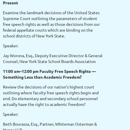
Present
Examine the landmark decisions of the United States
Supreme Court outlining the parameters of student
free speech rights as well as those decisions from our
federal appellate courts which are binding on the
school districts of New York State.
Speaker:
Jay Worona, Esq., Deputy Executive Director & General
Counsel, New York State School Boards Association
11:00 am–12:00 pm Faculty Free Speech Rights —
Something Less than Academic Freedom?
Review the decisions of our nation’s highest court
outlining where faculty free speech rights begin and
end. Do elementary and secondary school personnel
actually have the right to academic freedom?
Speaker:
Beth Bourassa, Esq., Partner, Whiteman Osterman &
Hanna LLP