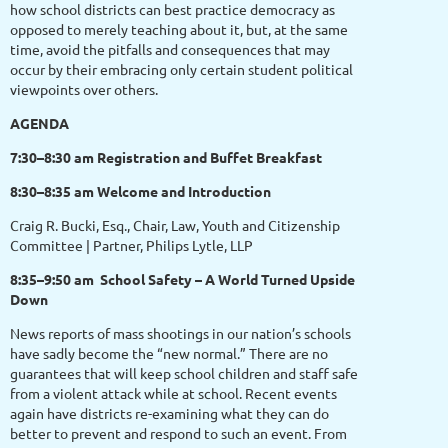
how school districts can best practice democracy as
opposed to merely teaching about it, but, at the same
time, avoid the pitfalls and consequences that may
occur by their embracing only certain student political
viewpoints over others.
AGENDA
7:30–8:30 am Registration and Buffet Breakfast
8:30–8:35 am Welcome and Introduction
Craig R. Bucki, Esq., Chair, Law, Youth and Citizenship
Committee | Partner, Philips Lytle, LLP
8:35–9:50 am School Safety – A World Turned Upside
Down
News reports of mass shootings in our nation’s schools
have sadly become the “new normal.” There are no
guarantees that will keep school children and staff safe
from a violent attack while at school. Recent events
again have districts re-examining what they can do
better to prevent and respond to such an event. From