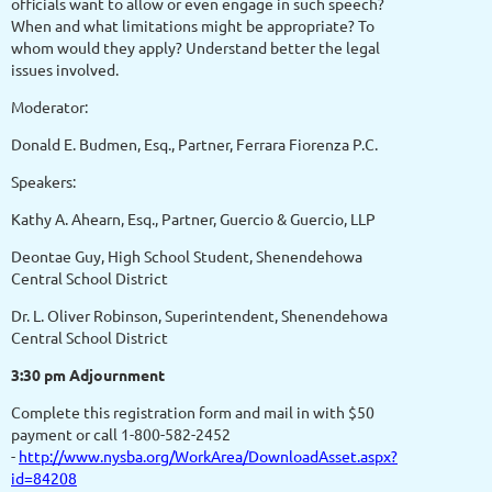
officials want to allow or even engage in such speech?
When and what limitations might be appropriate? To
whom would they apply? Understand better the legal
issues involved.
Moderator:
Donald E. Budmen, Esq., Partner, Ferrara Fiorenza P.C.
Speakers:
Kathy A. Ahearn, Esq., Partner, Guercio & Guercio, LLP
Deontae Guy, High School Student, Shenendehowa
Central School District
Dr. L. Oliver Robinson, Superintendent, Shenendehowa
Central School District
3:30 pm Adjournment
Complete this registration form and mail in with $50
payment or call 1-800-582-2452
-
http://www.nysba.org/WorkArea/DownloadAsset.aspx?
id=84208