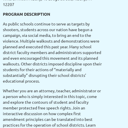
12207
PROGRAM DESCRIPTION
As public schools continue to serve as targets by
shooters, students across our nation have begun a
campaign, via social media, to bring an end to the
violence. Multiple walkouts and demonstrations were
planned and executed this past year. Many school
district faculty members and administrators supported
and even encouraged this movement and its planned
walkouts. Other districts imposed discipline upon their
students for their actions of “materially and
substantially” disrupting their school districts’
educational process.
Whether you are an attorney, teacher, administrator or
a person who is simply interested in this topic, come
and explore the contours of student and faculty
member protected free speech rights. Join an
interactive discussion on how complex first
amendment principles can be translated into best
practices for the operation of school districts. Learn