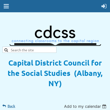
Capital District Council for
the Social Studies (Albany,
NY)
Back
Add to my calendar