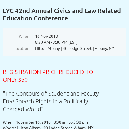
LYC 42nd Annual Civics and Law Related
Education Conference
When
16 Nov 2018
8:30 AM - 3:30 PM (EST)
Location
Hilton Albany | 40 Lodge Street | Albany, NY
REGISTRATION PRICE REDUCED TO
ONLY $50
"The Contours of Student and Faculty
Free Speech Rights in a Politically
Charged World"
When: November 16, 2018 - 8:30 am to 3:30 pm
Where: Hilton Albany, 40 Lodge Street, Albany, NY