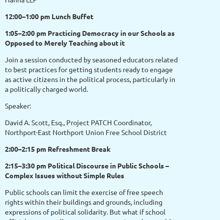
12:00–1:00 pm Lunch Buffet
1:05–2:00 pm Practicing Democracy in our Schools as
Opposed to Merely Teaching about it
Join a session conducted by seasoned educators related
to best practices for getting students ready to engage
as active citizens in the political process, particularly in
a politically charged world.
Speaker:
David A. Scott, Esq., Project PATCH Coordinator,
Northport-East Northport Union Free School District
2:00–2:15 pm Refreshment Break
2:15–3:30 pm Political Discourse in Public Schools –
Complex Issues without Simple Rules
Public schools can limit the exercise of free speech
rights within their buildings and grounds, including
expressions of political solidarity. But what if school