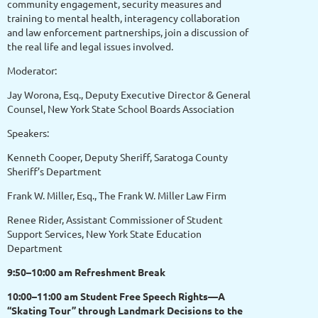
community engagement, security measures and
training to mental health, interagency collaboration
and law enforcement partnerships, join a discussion of
the real life and legal issues involved.
Moderator:
Jay Worona, Esq., Deputy Executive Director & General
Counsel, New York State School Boards Association
Speakers:
Kenneth Cooper, Deputy Sheriff, Saratoga County
Sheriff’s Department
Frank W. Miller, Esq., The Frank W. Miller Law Firm
Renee Rider, Assistant Commissioner of Student
Support Services, New York State Education
Department
9:50–10:00 am Refreshment Break
10:00–11:00 am Student Free Speech Rights—A
“Skating Tour” through Landmark Decisions to the