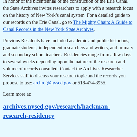
In honor of the bicentennial of the construction of the Erie Canal,
the State Archives invites researchers to apply with a research focus
on the history of New York’s canal system. For a detailed guide to
our records on the Erie Canal, go to
The Mighty Chain: A Guide to
Canal Records in the New York State Archives
.
Previous Residents have included academic and public historians,
graduate students, independent researchers and writers, and primary
and secondary school teachers. Residencies range from a few days
to several weeks depending upon the nature of the research and
volume of records consulted. Contact the Archives Researcher
Services staff to
discuss your research topic and the records you
propose to use:
archref@nysed.gov
or 518-474-8955.
Learn more at:
archives.nysed.gov/research/hackman-
research-residency