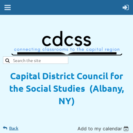
Capital District Council for
the Social Studies (Albany,
NY)
Back
Add to my calendar