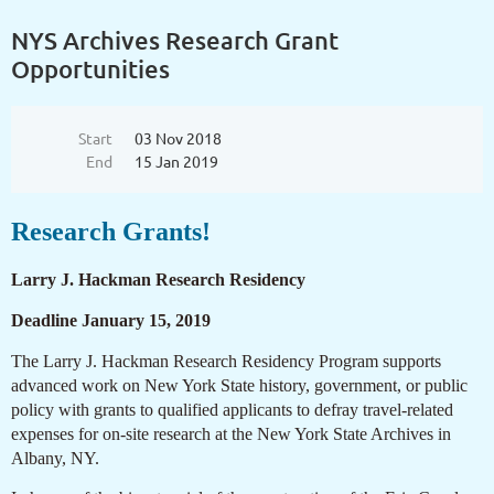
NYS Archives Research Grant
Opportunities
Start
03 Nov 2018
End
15 Jan 2019
Research Grants!
Larry J. Hackman Research Residency
Deadline January 15, 2019
The Larry J. Hackman Research Residency Program supports
advanced work on New York State history, government, or public
policy with grants to qualified applicants to defray travel-related
expenses for on-site research at the New York State Archives in
Albany, NY.