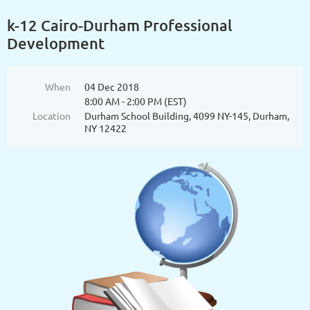
k-12 Cairo-Durham Professional
Development
When
04 Dec 2018
8:00 AM - 2:00 PM (EST)
Location
Durham School Building, 4099 NY-145, Durham,
NY 12422