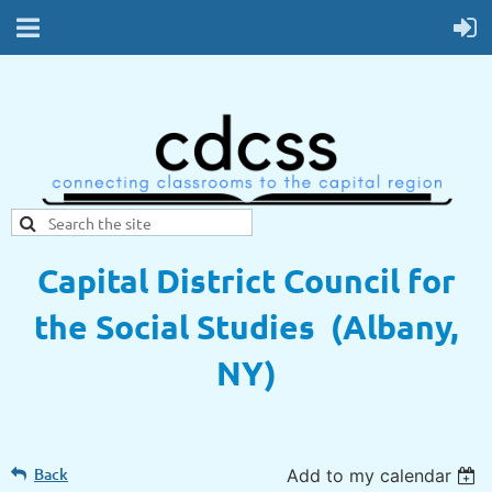
Capital District Council for
the Social Studies (Albany,
NY)
Back
Add to my calendar