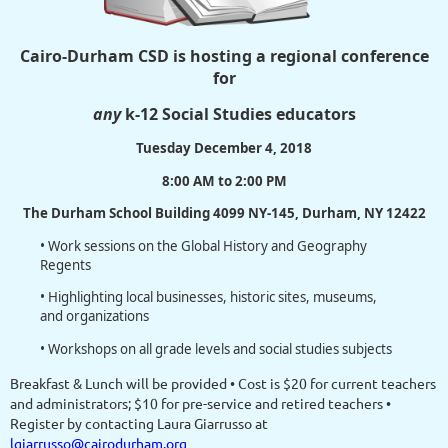
Cairo-Durham CSD is hosting a regional conference
for
any
k-12 Social Studies educators
Tuesday December 4, 2018
8:00 AM to 2:00 PM
The Durham School Building 4099 NY-145, Durham, NY 12422
• Work sessions on the Global History and Geography
Regents
• Highlighting local businesses, historic sites, museums,
and organizations
• Workshops on all grade levels and social studies subjects
Breakfast & Lunch will be provided • Cost is $20 for current teachers
and administrators; $10 for pre-service and retired teachers •
Register by contacting Laura Giarrusso at
lgiarrusso@cairodurham.org