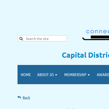
Capital Distr
HOME
ABOUT US
MEMBERSHIP
AWARD
Back