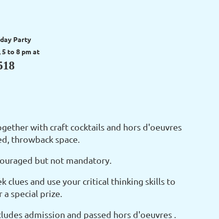
day Party
5 to 8 pm at
518
ogether with craft cocktails and hors d'oeuvres
ted, throwback space.
encouraged but not mandatory.
k clues and use your critical thinking skills to
a special prize.
cludes admission and passed hors d'oeuvres .