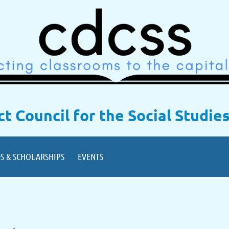
ict Council for the Social Studie
S & SCHOLARSHIPS
EVENTS