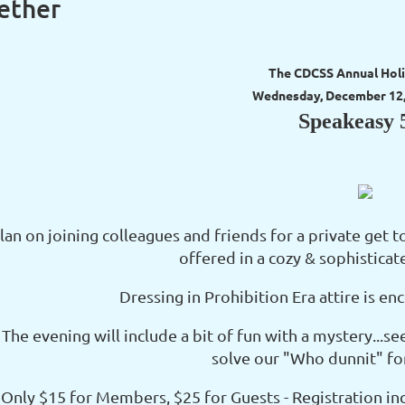
ether
The CDCSS Annual Holi
Wednesday, December 12, 
Speakeasy 
lan on joining colleagues and friends for a private get t
offered in a cozy & sophistica
Dressing in Prohibition Era attire is 
The evening will include a bit of fun with a mystery...see
solve our "Who dunnit" for 
Only $15 for Members, $25 for Guests - Registration in