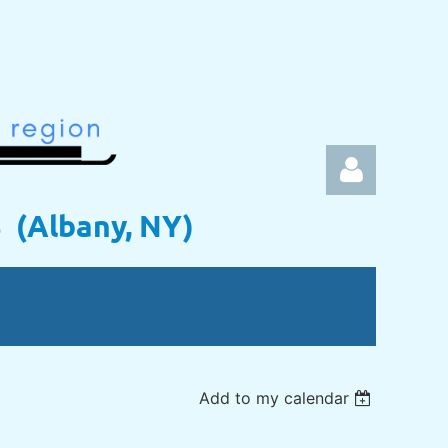
s (Albany, NY)
Log in
Add to my calendar