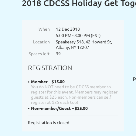
2018 CDCSS Holiday Get Tog
When
12 Dec 2018
5:00 PM - 8:00 PM (EST)
Location
Speakeasy 518, 42 Howard St,
Albany, NY 12207
Spaces left
39
REGISTRATION
P
Member – $15.00
You do NOT need to be CDCSS member to
register for this event. Members may register
guests at $25 each. Non-members can self
register at $25 each too!
Non-member/Guest – $25.00
Registration is closed