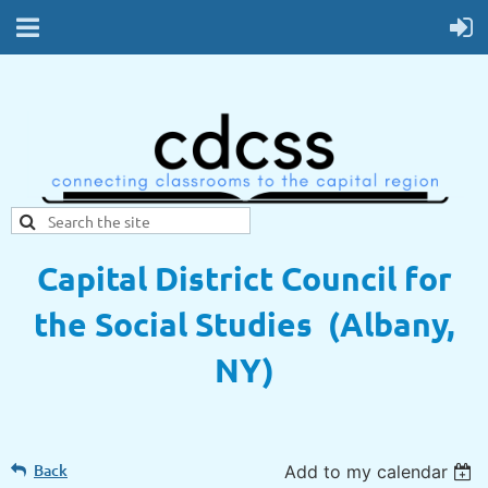
Capital District Council for
the Social Studies (Albany,
NY)
Back
Add to my calendar