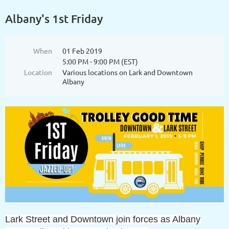
Albany's 1st Friday
When
01 Feb 2019
5:00 PM - 9:00 PM (EST)
Location
Various locations on Lark and Downtown
Albany
Lark Street and Downtown join forces as Albany