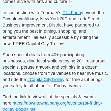
comes alive with arts and culture ✨
In conjunction with February's
#1stFriday
event, the
Downtown Albany, New York BID and Lark Street
Business Improvement District have partnered to
bring you the best in dining, shopping, and
entertainment - all easily accessible by riding the
new, FREE Capital City Trolley!
Shop special deals from 40+ participating
businesses, dine local while enjoying 20+ restaurant
specials, peruse artwork and exhibits in a dozen
locations, choose from five venues to hear live music,
and ride the
#CapitalCityTrolley
for free as it brings
you safely to all of the 1st Friday events.
Find the link to view all of the specials & events
here:
https://downtownalbany.org/events/1st-friday-
trolley-good-time