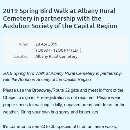
2019 Spring Bird Walk at Albany Rural
Cemetery in partnership with the
Audubon Society of the Capital Region
When
20 Apr 2019
7:30 AM - 12:30 PM (EDT)
Location
Albany Rural Cemetery
2019 Spring Bird Walk at Albany Rural Cemetery in partnership
with the Audubon Society of the Capital Region
Please use the Broadway/Route 32 gate and meet in front of the
Chapel to sign in. Pre-registration is not required. Please wear
proper shoes for walking in hilly, unpaved areas and dress for the
weather. Bring your own bug spray and binoculars.
It's common to see 30 to 35 species of birds on these walks,