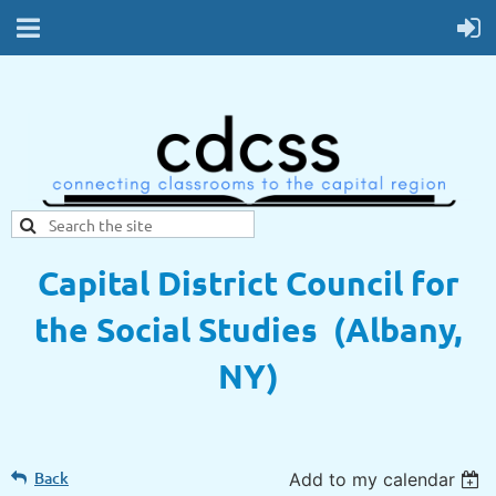
Capital District Council for
the Social Studies (Albany,
NY)
Back
Add to my calendar