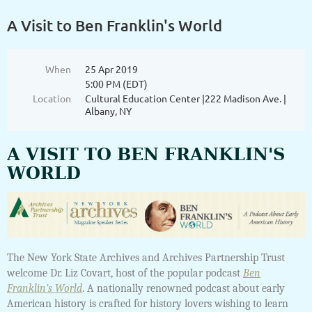
A Visit to Ben Franklin's World
When
25 Apr 2019
5:00 PM (EDT)
Location
Cultural Education Center |222 Madison Ave. |
Albany, NY
A VISIT TO BEN FRANKLIN'S
WORLD
The New York State Archives and Archives Partnership Trust
welcome Dr. Liz Covart, host of the popular podcast
Ben
Franklin’s World
. A nationally renowned podcast about early
American history is crafted for history lovers wishing to learn