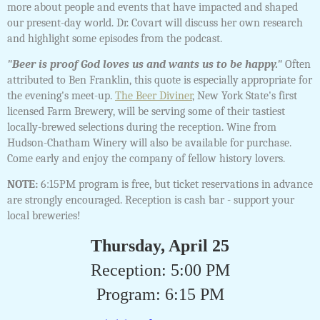
more about people and events that have impacted and shaped
our present-day world. Dr. Covart will discuss her own research
and highlight some episodes from the podcast.
"Beer is proof God loves us and wants us to be happy."
Often
attributed to Ben Franklin, this quote is especially appropriate for
the evening's meet-up.
The Beer Diviner
, New York State's first
licensed Farm Brewery, will be serving some of their tastiest
locally-brewed selections during the reception. Wine from
Hudson-Chatham Winery will also be available for purchase.
Come early and enjoy the company of fellow history lovers.
NOTE:
6:15PM program is free, but ticket reservations in advance
are strongly encouraged. Reception is cash bar - support your
local breweries!
Thursday, April 25
Reception: 5:00 PM
Program: 6:15 PM