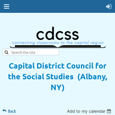
Capital District Council for
the Social Studies (Albany,
NY)
Back
Add to my calendar