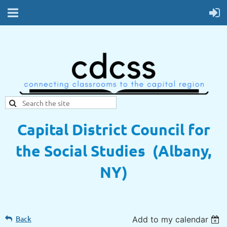
Capital District Council for
the Social Studies (Albany,
NY)
Back
Add to my calendar