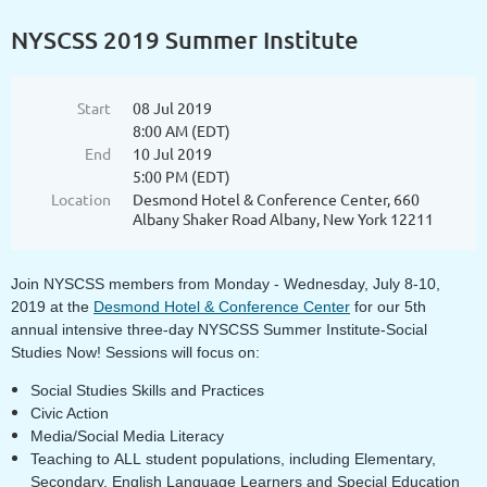
NYSCSS 2019 Summer Institute
Start
08 Jul 2019
8:00 AM (EDT)
End
10 Jul 2019
5:00 PM (EDT)
Location
Desmond Hotel & Conference Center, 660
Albany Shaker Road Albany, New York 12211
Join NYSCSS members from Monday - Wednesday, July 8-10,
2019 at the
Desmond Hotel & Conference Center
for our 5th
annual intensive three-day NYSCSS Summer Institute-Social
Studies Now!
Sessions will focus on:
Social Studies Skills and Practices
Civic Action
Media/Social Media Literacy
Teaching to ALL student populations, including Elementary,
Secondary, English Language Learners and Special Education