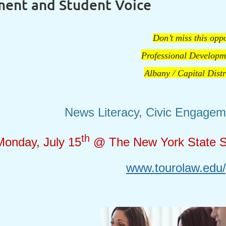
ment and Student Voice
Don’t miss this oppo
Professional Developm
Albany / Capital Dist
News Literacy, Civic Engagem
th
Monday, July 15
@ The New York State Sc
www.tourolaw.edu