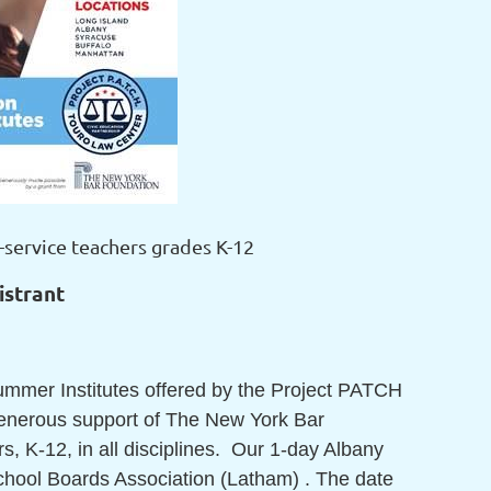
-service teachers grades K-12
istrant
Summer Institutes offered by the Project PATCH
generous support of The New York Bar
, K-12, in all disciplines. Our 1-day Albany
 School Boards Association (Latham) . The date