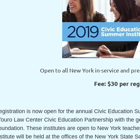
Open to all New York in-service and pre
Fee: $30 per reg
egistration is now open for the annual Civic Education 
 Touro Law Center Civic Education Partnership with the 
undation. These institutes are open to New York teachers
stitute will be held at the offices of the New York State