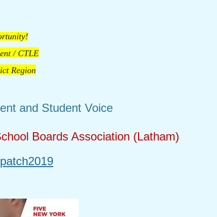
rtunity!
ent / CTLE
rict Region
ent and Student Voice
hool Boards Association (Latham)
/patch2019