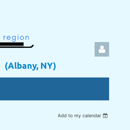
s (Albany, NY)
Log in
Add to my calendar