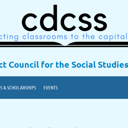
ict Council for the Social Studie
S & SCHOLARSHIPS
EVENTS