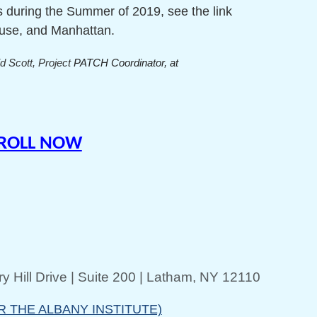
ns during the Summer of 2019, see the link
cuse, and Manhattan.
d Scott, Project
PATCH Coordinator, at
NROLL NOW
y Hill Drive | Suite 200 | Latham, NY 12110
R THE ALBANY INSTITUTE)