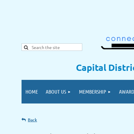
Capital Distr
HOME
ABOUT US
MEMBERSHIP
AWARD
Back