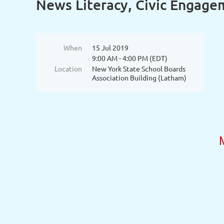
News Literacy, Civic Engage
When
15 Jul 2019
9:00 AM - 4:00 PM (EDT)
Location
New York State School Boards
Association Building (Latham)