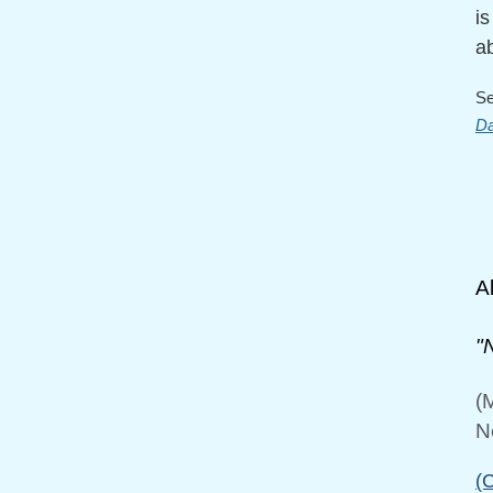
is
a
Se
Da
A
"
(
N
(