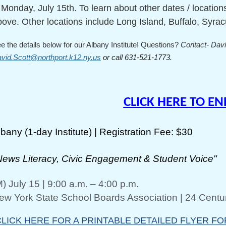
 Monday, July 15th. To learn about other dates / locatio
bove. Other locations include Long Island, Buffalo, Syra
e the details below for our Albany Institute! Questions?
Contact- Davi
vid.Scott@northport.k12.ny.us
or call 631-521-1773.
CLICK HERE TO E
lbany (1-day Institute) | Registration Fee: $30
News Literacy, Civic Engagement & Student Voice"
M) July 15 | 9:00 a.m. – 4:00 p.m.
ew York State School Boards Association | 24 Centur
CLICK HERE FOR A PRINTABLE DETAILED FLYER FO