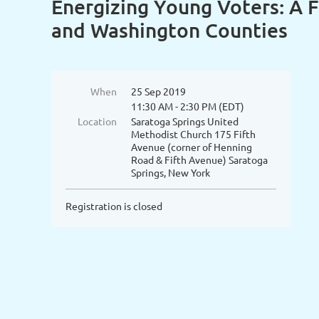
Energizing Young Voters: A F
and Washington Counties
When
25 Sep 2019
11:30 AM - 2:30 PM (EDT)
Location
Saratoga Springs United
Methodist Church 175 Fifth
Avenue (corner of Henning
Road & Fifth Avenue) Saratoga
Springs, New York
Registration is closed