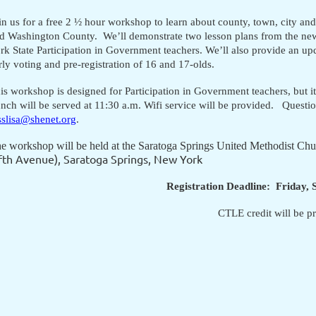
in us for a free 2 ½ hour workshop to learn about county, town, city and
d Washington County. We’ll demonstrate two lesson plans from the n
rk State Participation in Government teachers. We’ll also provide an up
rly voting and pre-registration of 16 and 17-olds.
is workshop is designed for Participation in Government teachers, but it i
nch will be served at 11:30 a.m. Wifi service will be provided. Quest
sslisa@shenet.org
.
e workshop will be held at the Saratoga Springs United Methodist Ch
fth Avenue),
Saratoga Springs, New York
Registration Deadline: Friday,
CTLE credit will be p