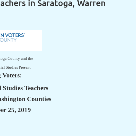
eachers in Saratoga, Warren
atoga County and the
cial Studies Present
 Voters:
 Studies Teachers
ashington Counties
er 25, 2019
0