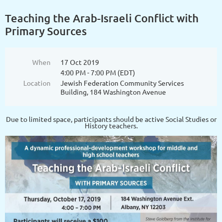
Teaching the Arab-Israeli Conflict with
Primary Sources
When
17 Oct 2019
4:00 PM - 7:00 PM (EDT)
Location
Jewish Federation Community Services
Building, 184 Washington Avenue
Due to limited space, participants should be active Social Studies or
History teachers.