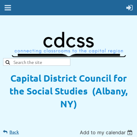
Capital District Council for
the Social Studies (Albany,
NY)
Back
Add to my calendar