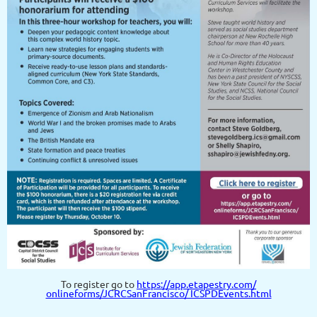
To register go to
https://app.etapestry.com/
onlineforms/JCRCSanFrancisco/ ICSPDEvents.html