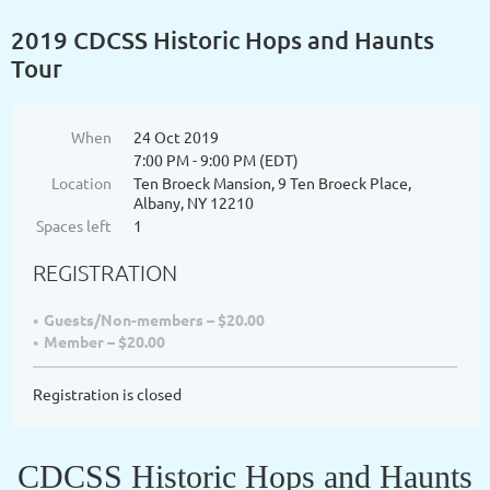
2019 CDCSS Historic Hops and Haunts
Tour
When
24 Oct 2019
7:00 PM - 9:00 PM (EDT)
Location
Ten Broeck Mansion, 9 Ten Broeck Place,
Albany, NY 12210
Spaces left
1
REGISTRATION
Guests/Non-members – $20.00
Member – $20.00
Registration is closed
CDCSS Historic Hops and Haunts