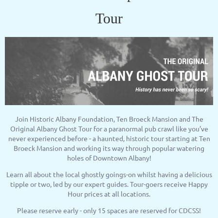
Tour
Join Historic Albany Foundation, Ten Broeck Mansion and The
Original Albany Ghost Tour for a paranormal pub crawl like you’ve
never experienced before - a haunted, historic tour starting at Ten
Broeck Mansion and working its way through popular watering
holes of Downtown Albany!
Learn all about the local ghostly goings-on whilst having a delicious
tipple or two, led by our expert guides. Tour-goers receive Happy
Hour prices at all locations.
Please reserve early - only 15 spaces are reserved for CDCSS!