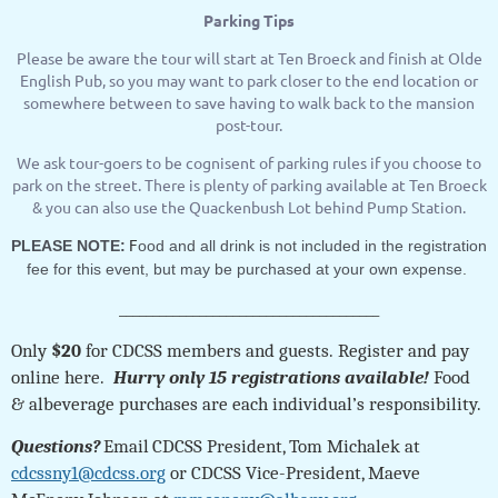
Parking Tips
Please be aware the tour will start at Ten Broeck and finish at Olde
English Pub, so you may want to park closer to the end location or
somewhere between to save having to walk back to the mansion
post-tour.
We ask tour-goers to be cognisent of parking rules if you choose to
park on the street. There is plenty of parking available at Ten Broeck
& you can also use the Quackenbush Lot behind Pump Station.
F
PLEASE NOTE:
ood and all drink is not included in the registration
fee for this event, but may be purchased at your own expense.
_______________________________________
Only
$20
for CDCSS members and guests.
Register and pay
online here.
Hurry only 15 registrations available!
Food
& albeverage purchases are each individual’s responsibility.
Questions?
Email
CDCSS President, Tom Michalek at
cdcssny1@cdcss.org
or CDCSS Vice-President, Maeve