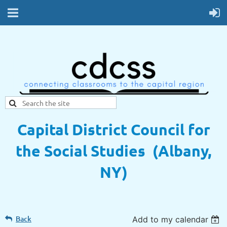
Capital District Council for
the Social Studies (Albany,
NY)
Back
Add to my calendar