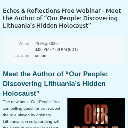
Echos & Reflections Free Webinar - Meet
the Author of “Our People: Discovering
Lithuania’s Hidden Holocaust”
When
19 May 2020
3:00 PM - 4:00 PM (EDT)
Location
online
Meet the Author of “Our People:
Discovering Lithuania’s Hidden
Holocaust”
The new book "Our People" is a
compelling quest for truth about
the role played by ordinary
Lithuanians in collaborating with