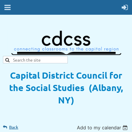
Capital District Council for
the Social Studies (Albany,
NY)
Back
Add to my calendar