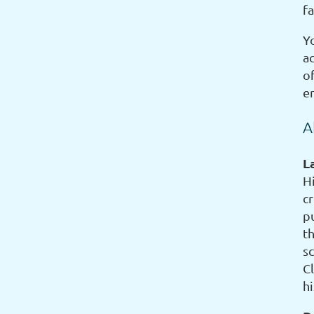
f
Yo
ac
o
e
A
L
H
c
p
th
s
C
h