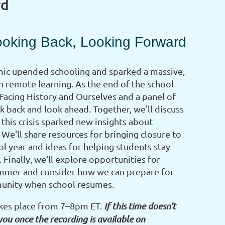
rd
ooking Back, Looking Forward
c upended schooling and sparked a massive,
 remote learning. As the end of the school
 Facing History and Ourselves and a panel of
k back and look ahead. Together, we'll discuss
this crisis sparked new insights about
 We'll share resources for bringing closure to
l year and ideas for helping students stay
 Finally, we'll explore opportunities for
summer and consider how we can prepare for
munity when school resumes.
akes place from 7–8pm ET.
If this time doesn’t
you once the recording is available on