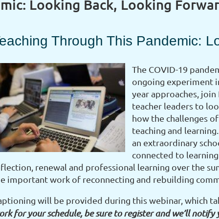
mic: Looking Back, Looking Forwa
eaching Through This Pandemic: L
The COVID-19 pandemi
ongoing experiment in
year approaches, join
teacher leaders to loo
how the challenges of 
teaching and learning.
an extraordinary schoo
connected to learning.
eflection, renewal and professional learning over the 
he important work of reconnecting and rebuilding com
aptioning will be provided during this webinar, which t
rk for your schedule, be sure to register and we’ll notify 