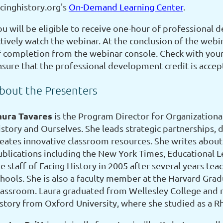
acinghistory.org's
On-Demand Learning Center
.
u will be eligible to receive one-hour of professional d
tively watch the webinar. At the conclusion of the webin
f completion from the webinar console. Check with your 
nsure that the professional development credit is accep
bout the Presenters
aura Tavares
is the Program Director for Organizationa
istory and Ourselves. She leads strategic partnerships, 
reates innovative classroom resources. She writes about 
ublications including the New York Times, Educational L
e staff of Facing History in 2005 after several years te
chools. She is also a faculty member at the Harvard Grad
lassroom. Laura graduated from Wellesley College and r
istory from Oxford University, where she studied as a R