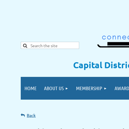
Capital Distr
HOME
ABOUT US
MEMBERSHIP
AWARD
Back