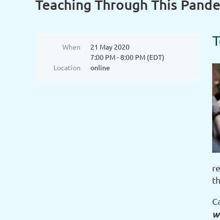
Teaching Through This Pande
T
When
21 May 2020
7:00 PM - 8:00 PM (EDT)
Location
online
r
t
C
wo