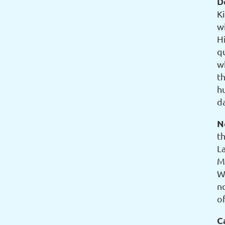
D
K
w
H
q
w
th
h
d
N
t
L
M
W
n
of
C