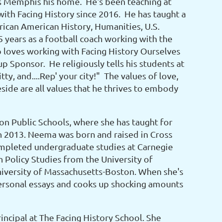
lls Memphis his home. He's been teaching at
ith Facing History since 2016. He has taught a
rican American History, Humanities, U.S.
5 years as a football coach working with the
 loves working with Facing History Ourselves
 Sponsor. He religiously tells his students at
ty, and....Rep' your city!" The values of love,
side are all values that he thrives to embody
ton Public Schools, where she has taught for
in 2013. Neema was born and raised in Cross
completed undergraduate studies at Carnegie
 Policy Studies from the University of
iversity of Massachusetts-Boston. When she's
personal essays and cooks up shocking amounts
Principal at The Facing History School. She