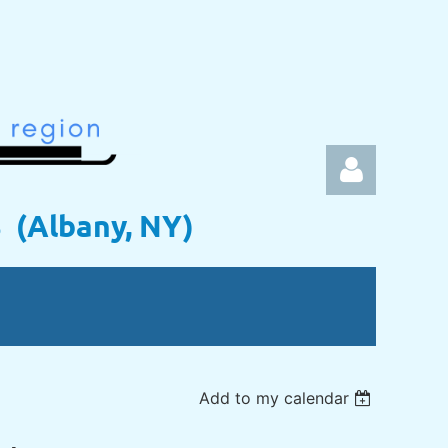
s (Albany, NY)
Log in
Add to my calendar