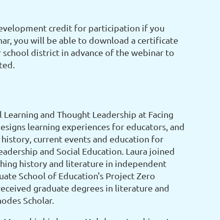
evelopment credit for participation if you
ar, you will be able to download a certificate
school district in advance of the webinar to
ted.
l Learning and Thought Leadership at Facing
designs learning experiences for educators, and
history, current events and education for
eadership and Social Education. Laura joined
aching history and literature in independent
uate School of Education's Project Zero
eceived graduate degrees in literature and
hodes Scholar.