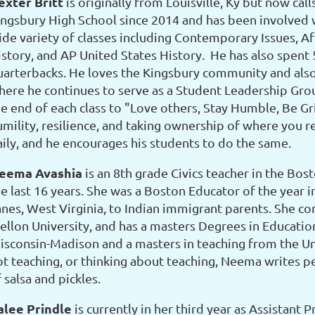
exter Britt
is originally from Louisville, Ky but now ca
ingsbury High School since 2014 and has been involved w
ide variety of classes including Contemporary Issues, Af
istory, and AP United States History. He has also spent 
uarterbacks. He loves the Kingsbury community and also
here he continues to serve as a Student Leadership Group
e end of each class to "Love others, Stay Humble, Be Grit
umility, resilience, and taking ownership of where you re
aily, and he encourages his students to do the same.
eema Avashia
is an 8th grade Civics teacher in the Bos
he last 16 years. She was a Boston Educator of the year 
anes, West Virginia, to Indian immigrant parents. She 
ellon University, and has a masters Degrees in Education
isconsin-Madison and a masters in teaching from the Un
ot teaching, or thinking about teaching, Neema writes 
 salsa and pickles.
alee Prindle
is currently in her third year as Assistant 