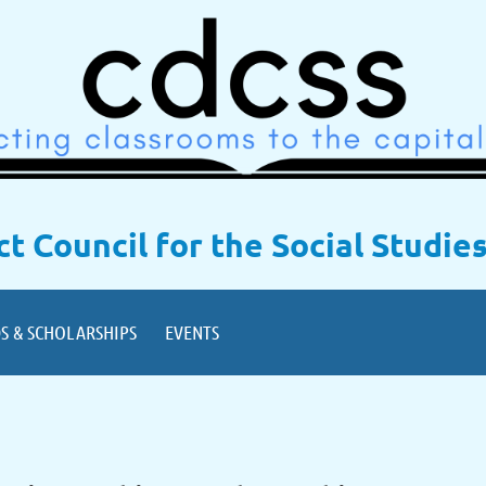
ict Council for the Social Studie
S & SCHOLARSHIPS
EVENTS