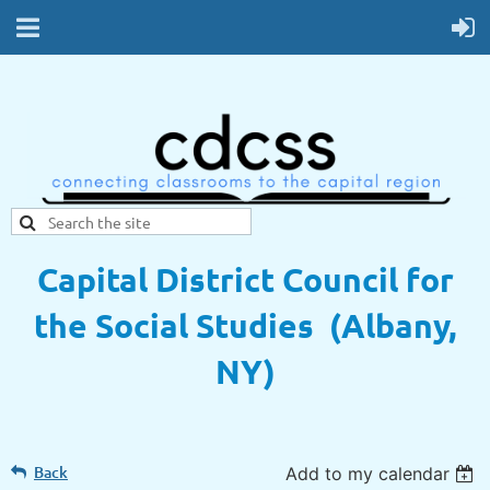
Capital District Council for
the Social Studies (Albany,
NY)
Back
Add to my calendar