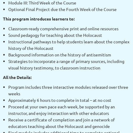
Module III: Third Week of the Course
Optional Final Project due the Fourth Week of the Course
This program introduces learners to:
Classroom-ready comprehensive print and online resources
Sound pedagogy for teaching about the Holocaust
Instructional pathways to help students learn about the complex
history of the Holocaust
Background information on the history of antisemitism
Strategies to incorporate a range of primary sources, including
visual history testimony, to classroom instruction
All the Details:
Program includes three interactive modules released over three
weeks
Approximately 6 hours to complete in total – at no cost
Proceed at your own pace each week, be supported by an
instructor, and enjoy interaction with other educators
Receive a certificate of completion and join a network of
educators teaching about the Holocaust and genocide
Final module includes additional time to complete optional