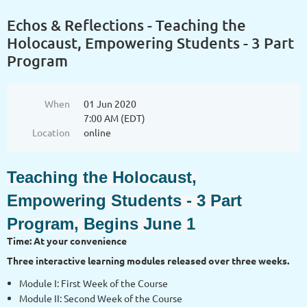
Echos & Reflections - Teaching the
Holocaust, Empowering Students - 3 Part
Program
When
01 Jun 2020
7:00 AM (EDT)
Location
online
Teaching the Holocaust,
Empowering Students - 3 Part
Program, Begins June 1
Time: At your convenience
Three interactive learning modules released over three weeks.
Module I: First Week of the Course
Module II: Second Week of the Course