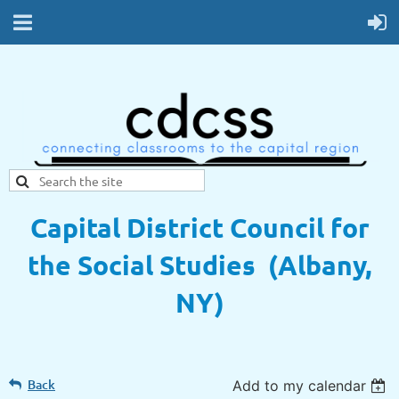
Capital District Council for
the Social Studies (Albany,
NY)
Back
Add to my calendar