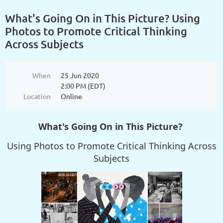
What's Going On in This Picture? Using
Photos to Promote Critical Thinking
Across Subjects
When
25 Jun 2020
2:00 PM (EDT)
Location
Online
What's Going On in This Picture?
Using Photos to Promote Critical Thinking Across
Subjects