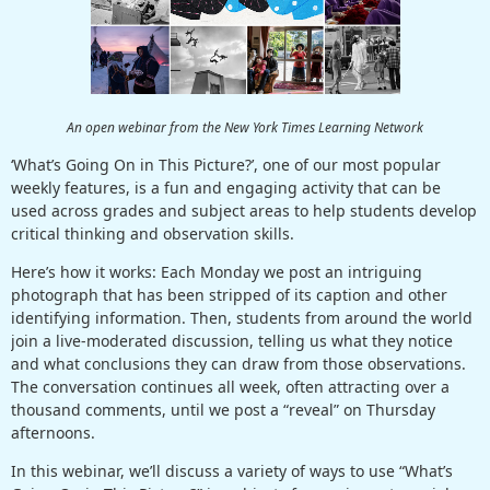
An open webinar from the New York Times Learning Network
‘What’s Going On in This Picture?’, one of our most popular
weekly features, is a fun and engaging activity that can be
used across grades and subject areas to help students develop
critical thinking and observation skills.
Here’s how it works: Each Monday we post an intriguing
photograph that has been stripped of its caption and other
identifying information. Then, students from around the world
join a live-moderated discussion, telling us what they notice
and what conclusions they can draw from those observations.
The conversation continues all week, often attracting over a
thousand comments, until we post a “reveal” on Thursday
afternoons.
In this webinar, we’ll discuss a variety of ways to use “What’s