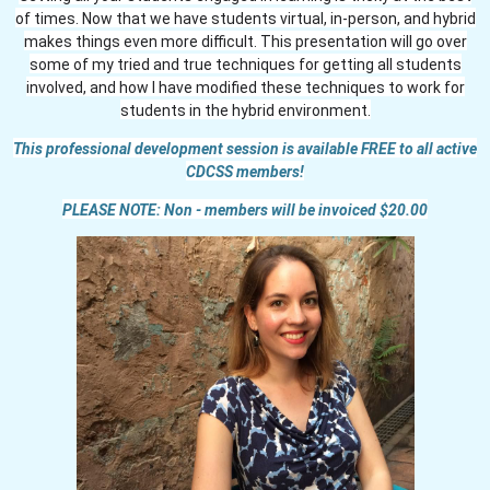
of times. Now that we have students virtual, in-person, and hybrid
makes things even more difficult. This presentation will go over
some of my tried and true techniques for getting all students
involved, and how I have modified these techniques to work for
students in the hybrid environment.
This professional development session is available FREE to all active
CDCSS members!
PLEASE NOTE: Non - members will be invoiced $20.00