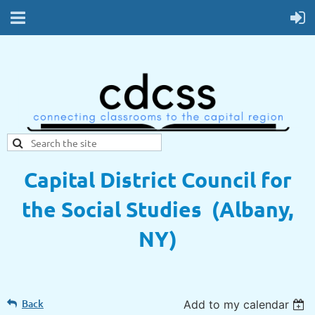
Capital District Council for
the Social Studies (Albany,
NY)
Back
Add to my calendar