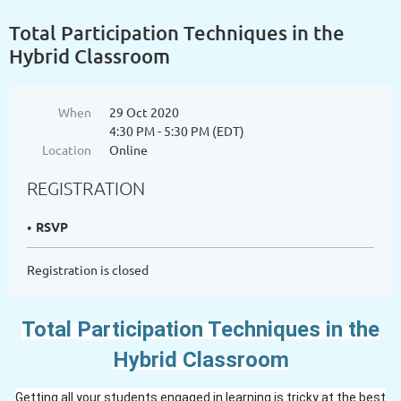
Total Participation Techniques in the
Hybrid Classroom
When
29 Oct 2020
4:30 PM - 5:30 PM (EDT)
Location
Online
REGISTRATION
RSVP
Registration is closed
Total Participation Techniques
in the
Hybrid Classroom
Getting all your students engaged in learning is tricky at the best