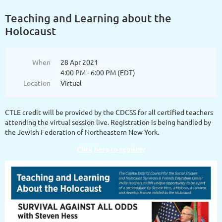
Teaching and Learning about the
Holocaust
When
28 Apr 2021
4:00 PM - 6:00 PM (EDT)
Location
Virtual
CTLE credit will be provided by the CDCSS for all certified teachers
attending the virtual session live. Registration is being handled by
the Jewish Federation of Northeastern New York.
Click here to register