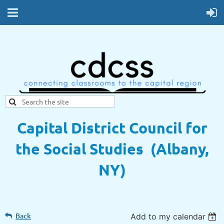
Capital District Council for
the Social Studies (Albany,
NY)
Back
Add to my calendar