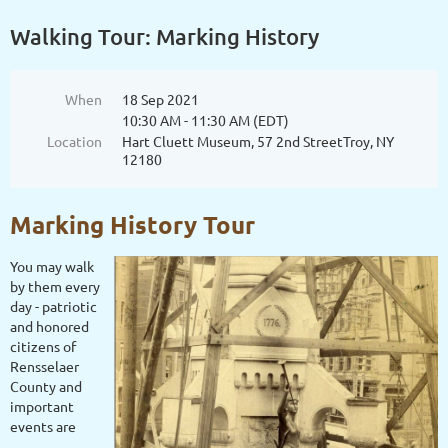
Walking Tour: Marking History
When
18 Sep 2021
10:30 AM - 11:30 AM (EDT)
Location
Hart Cluett Museum, 57 2nd StreetTroy, NY
12180
Marking History Tour
You may walk
by them every
day - patriotic
and honored
citizens of
Rensselaer
County and
important
events are