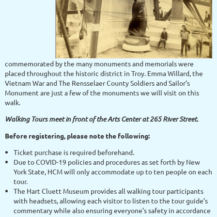
commemorated by the many monuments and memorials were
placed throughout the historic district in Troy. Emma Willard, the
Vietnam War and The Rensselaer County Soldiers and Sailor’s
Monument are just a few of the monuments we will visit on this
walk.
Walking Tours meet in front of the Arts Center at 265 River Street.
Before registering, please note the following:
Ticket purchase is required beforehand.
Due to COVID-19 policies and procedures as set forth by New
York State, HCM will only accommodate up to ten people on each
tour.
The Hart Cluett Museum provides all walking tour participants
with headsets, allowing each visitor to listen to the tour guide’s
commentary while also ensuring everyone’s safety in accordance