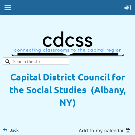
Capital District Council for
the Social Studies (Albany,
NY)
Back
Add to my calendar