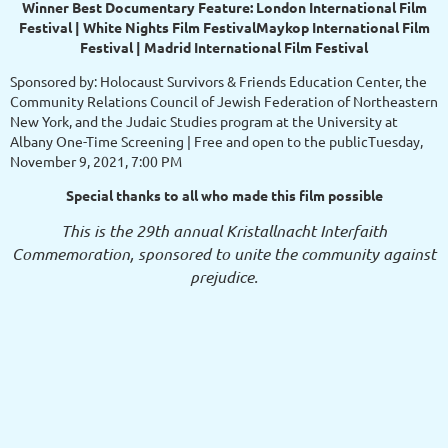
Winner Best Documentary Feature: London International Film
Festival | White Nights Film FestivalMaykop International Film
Festival | Madrid International Film Festival
Sponsored by: Holocaust Survivors & Friends Education Center, the
Community Relations Council of Jewish Federation of Northeastern
New York, and the Judaic Studies program at the University at
Albany One-Time Screening | Free and open to the publicTuesday,
November 9, 2021, 7:00 PM
Special thanks to all who made this film possible
This is the 29th annual Kristallnacht Interfaith
Commemoration, sponsored to unite the community against
prejudice.