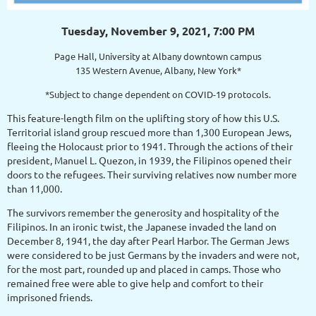
Tuesday, November 9, 2021, 7:00 PM
Page Hall, University at Albany downtown campus
135 Western Avenue, Albany, New York*
*Subject to change dependent on COVID-19 protocols.
This feature-length film on the uplifting story of how this U.S.
Territorial island group rescued more than 1,300 European Jews,
fleeing the Holocaust prior to 1941. Through the actions of their
president, Manuel L. Quezon, in 1939, the Filipinos opened their
doors to the refugees. Their surviving relatives now number more
than 11,000.
The survivors remember the generosity and hospitality of the
Filipinos. In an ironic twist, the Japanese invaded the land on
December 8, 1941, the day after Pearl Harbor. The German Jews
were considered to be just Germans by the invaders and were not,
for the most part, rounded up and placed in camps. Those who
remained free were able to give help and comfort to their
imprisoned friends.