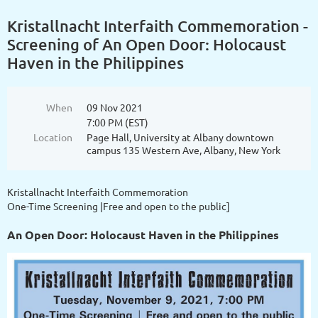
Kristallnacht Interfaith Commemoration -
Screening of An Open Door: Holocaust
Haven in the Philippines
When
09 Nov 2021
7:00 PM (EST)
Location
Page Hall, University at Albany downtown
campus 135 Western Ave, Albany, New York
Kristallnacht Interfaith Commemoration
One-Time Screening |Free and open to the public]
An Open Door: Holocaust Haven in the Philippines