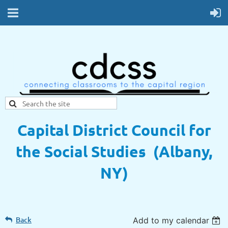
Capital District Council for
the Social Studies (Albany,
NY)
Back
Add to my calendar