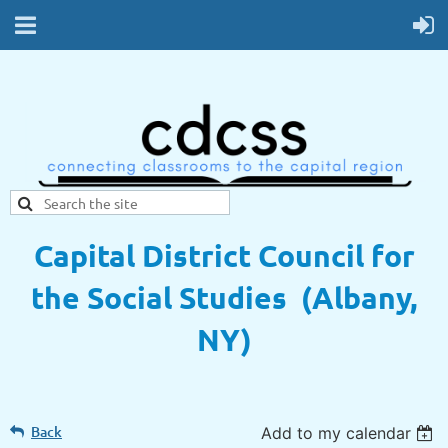
Capital District Council for
the Social Studies (Albany,
NY)
Back
Add to my calendar