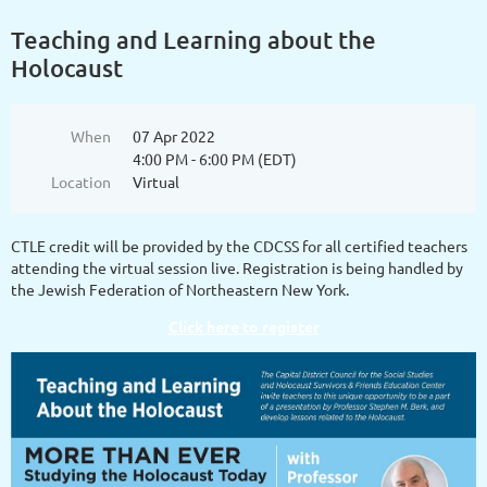
Teaching and Learning about the
Holocaust
When
07 Apr 2022
4:00 PM - 6:00 PM (EDT)
Location
Virtual
CTLE credit will be provided by the CDCSS for all certified teachers
attending the virtual session live. Registration is being handled by
the Jewish Federation of Northeastern New York.
Click here to register