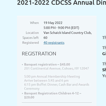
2021-2022 CDCSS Annual Di
When
19 May 2022
5:00 PM - 9:00 PM (EDT)
Location
Van Schaick Island Country Club,
T
Spaces left
60
Registered
40 registrants
T
REGISTRATION
G
T
Banquet registration – $45.00
201 Continental Avenue, Cohoes, NY 12047
S
Y
5:00 pm Annual Membership Meeting
Arrive between 5:45 and 6 pm
6:15 pm Buffet Dinner, Cash Bar and Awards
Ceremony
Banquet Registration Children 4-12 –
$20.00