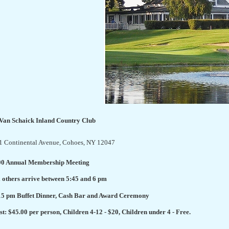
 Van Schaick Inland Country Club
1 Continental Avenue
, Cohoes, NY 12047
00 Annual Membership Meeting
l others arrive between 5:45 and 6 pm
15 pm Buffet Dinner, Cash Bar and Award Ceremony
st: $45.00 per person, Children 4-12 - $20, Children under 4 - Free.