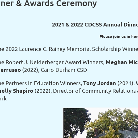
nner & Awards Ceremony
2021 & 2022 CDCSS Annual Dinn
Please join us in ho
he 2022 Laurence C. Rainey Memorial Scholarship Winne
Meghan Mic
he Robert J. Neiderberger Award Winners,
iarrusso
(2022), Cairo-Durham CSD
Tony Jordan
he Partners in Education Winners,
(2021), 
helly Shapiro
(2022), Director of Community Relations 
ork