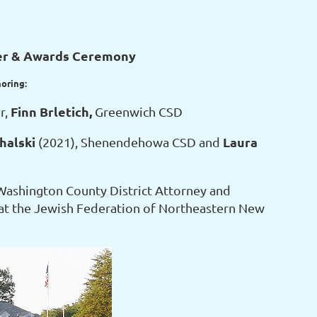
er & Awards Ceremony
noring:
Finn Brletich,
r,
Greenwich CSD
halski
Laura
(2021), Shenendehowa CSD and
Washington County District Attorney and
at the Jewish Federation of Northeastern New