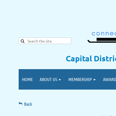
Capital Distr
HOME
ABOUT US
MEMBERSHIP
AWARD
Back