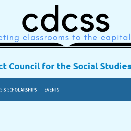
ict Council for the Social Studie
S & SCHOLARSHIPS
EVENTS