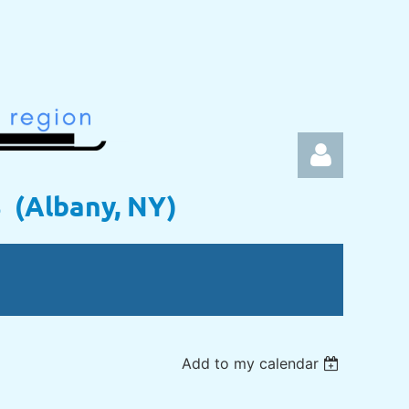
s (Albany, NY)
Log in
Add to my calendar