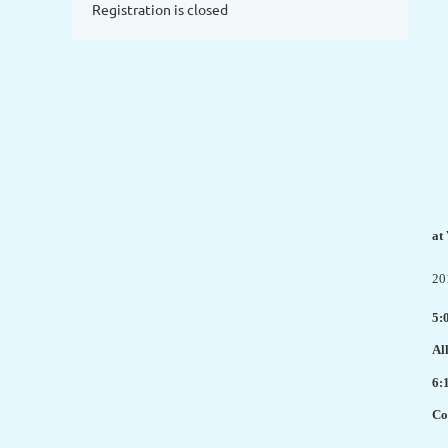
Registration is closed
at
20
5:
Al
6:
Co