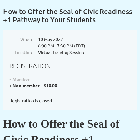
How to Offer the Seal of Civic Readiness
+1 Pathway to Your Students
When
10 May 2022
6:00 PM - 7:30 PM (EDT)
Location
Virtual Training Session
REGISTRATION
Member
Non-member – $10.00
Registration is closed
How to Offer the Seal of
Civic Readiness +1