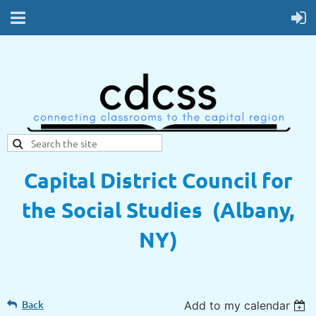
Capital District Council for
the Social Studies (Albany,
NY)
Back
Add to my calendar