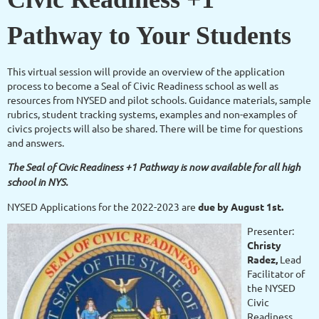
Pathway to Your Students
This virtual session will provide an overview of the application
process to become a Seal of Civic Readiness school as well as
resources from NYSED and pilot schools. Guidance materials, sample
rubrics, student tracking systems, examples and non-examples of
civics projects will also be shared. There will be time for questions
and answers.
The Seal of Civic Readiness +1 Pathway is now available for all high
school in NYS.
NYSED Applications for the 2022-2023 are
due by August 1st.
Presenter:
Christy
Radez,
Lead
Facilitator of
the NYSED
Civic
Readiness