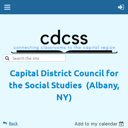
Capital District Council for
the Social Studies (Albany,
NY)
Back
Add to my calendar