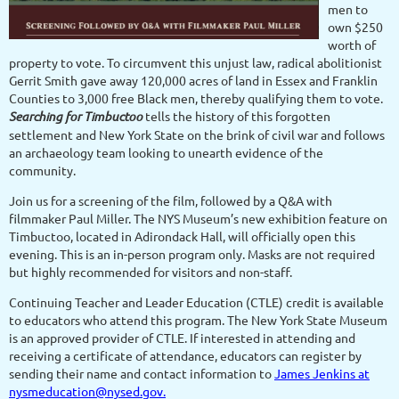
men to
own $250
worth of
property to vote. To circumvent this unjust law, radical abolitionist
Gerrit Smith gave away 120,000 acres of land in Essex and Franklin
Counties to 3,000 free Black men, thereby qualifying them to vote.
Searching for Timbuctoo
tells the history of this forgotten
settlement and New York State on the brink of civil war and follows
an archaeology team looking to unearth evidence of the
community.
Join us for a screening of the film, followed by a Q&A with
filmmaker Paul Miller. The NYS Museum’s new exhibition feature on
Timbuctoo, located in Adirondack Hall, will officially open this
evening. This is an in-person program only. Masks are not required
but highly recommended for visitors and non-staff.
Continuing Teacher and Leader Education (CTLE) credit is available
to educators who attend this program. The New York State Museum
is an approved provider of CTLE. If interested in attending and
receiving a certificate of attendance, educators can register by
sending their name and contact information to
James Jenkins at
nysmeducation@nysed.gov.