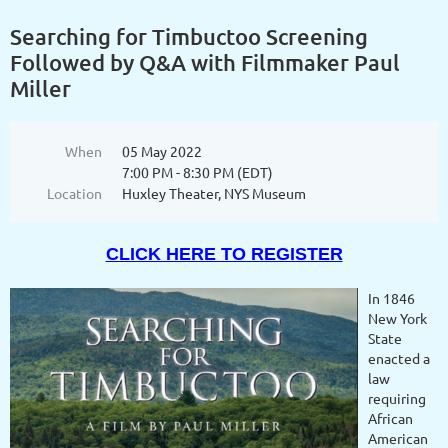
Searching for Timbuctoo Screening
Followed by Q&A with Filmmaker Paul
Miller
When
05 May 2022
7:00 PM - 8:30 PM (EDT)
Location
Huxley Theater, NYS Museum
CLICK HERE TO REGISTER
In 1846
New York
State
enacted a
law
requiring
African
American