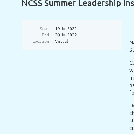
NCSS Summer Leadership Ins
Start
19 Jul 2022
End
20 Jul 2022
Location
Virtual
Na
S
Cu
w
mi
n
fo
D
c
st
cu