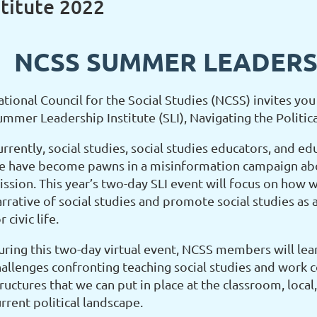
titute 2022
NCSS SUMMER LEADERSH
tional Council for the Social Studies (NCSS) invites you 
ummer Leadership Institute (SLI), Navigating the Politic
rrently, social studies, social studies educators, and ed
e have become pawns in a misinformation campaign abo
ssion. This year’s two-day SLI event will focus on how w
arrative of social studies and promote social studies as
r civic life.
uring this two-day virtual event, NCSS members will lear
hallenges confronting teaching social studies and work c
ructures that we can put in place at the classroom, local,
rrent political landscape.