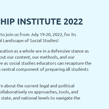
IP INSTITUTE 2022
to join us from July 19-20, 2022, for its
al Landscape of Social Studies!
ucation as a whole are in a defensive stance as
ut our content, our methods, and our
e as social studies educators can recapture the
 a central component of preparing all students
n about the current legal and political
ollaboratively on approaches, tools, and
 state, and national levels to navigate the