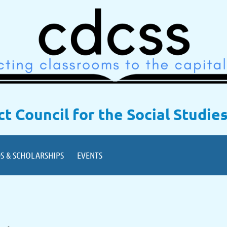
ict Council for the Social Studie
S & SCHOLARSHIPS
EVENTS