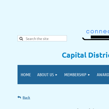
Capital Distr
HOME
ABOUT US
MEMBERSHIP
AWARD
Back