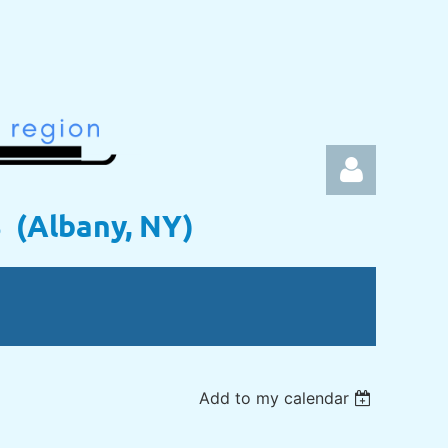
s (Albany, NY)
Log in
Add to my calendar