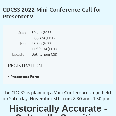
CDCSS 2022 Mini-Conference Call for
Presenters!
Start
30 Jun 2022
9:00 AM (EDT)
End
28 Sep 2022
11:30 PM (EDT)
Location
Bethlehem CSD
REGISTRATION
Presenters Form
The CDCSS is planning a Mini-Conference to be held
on Saturday, November 5th from 8:30 am - 1:30 pm
Historically Accurate -