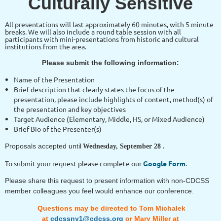
Culturally Sensitive
All presentations will last approximately 60 minutes, with 5 minute
breaks. We will also include a round table session with all
participants with mini-presentations from historic and cultural
institutions from the area.
Please submit the following information:
Name of the Presentation
Brief description that clearly states the focus of the
presentation, please include highlights of content, method(s) of
the presentation and key objectives
Target Audience (Elementary, Middle, HS, or Mixed Audience)
Brief Bio of the Presenter(s)
Proposals accepted until
Wednesday, September 28 .
To submit your request please complete our
Google Form
.
Please share this request to present information with non-CDCSS
member colleagues you feel would enhance our conference.
Questions may be directed to Tom Michalek
at
cdcssny1@cdcss.org
or Mary Miller at