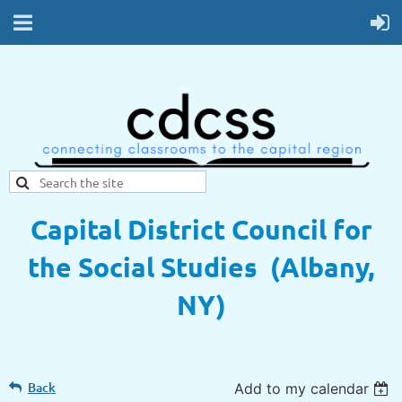
Capital District Council for
the Social Studies (Albany,
NY)
Back
Add to my calendar