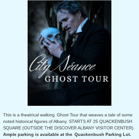
This is a theatrical walking Ghost Tour that weaves a tale of some
noted historical figures of Albany. STARTS AT 25 QUACKENBUSH
SQUARE (OUTSIDE THE DISCOVER ALBANY VISITOR CENTER).
Ample parking is available at the Quackenbush Parking Lot.