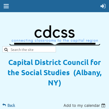
Capital District Council for
the Social Studies (Albany,
NY)
Back
Add to my calendar