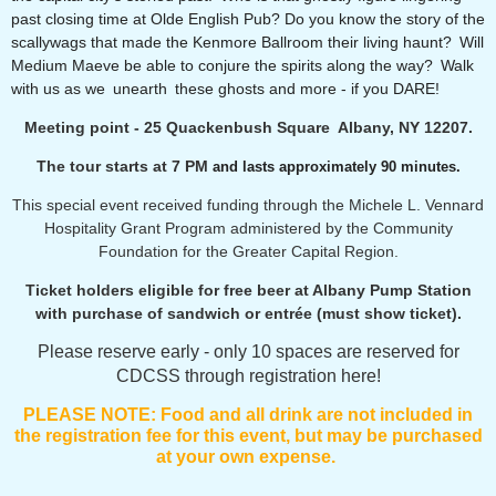
past closing time at Olde English Pub? Do you know the story of the
scallywags that made the Kenmore Ballroom their living haunt? Will
Medium Maeve be able to conjure the spirits along the way? Walk
with us as we unearth these ghosts and more - if you DARE!
Meeting point - 25 Quackenbush Square Albany, NY 12207.
The tour starts at 7 PM
and lasts approximately 90 minutes.
This special event received funding through the Michele L. Vennard
Hospitality Grant Program administered by the Community
Foundation for the Greater Capital Region.
Ticket holders eligible for free beer at Albany Pump Station
with purchase of sandwich or entrée (must show ticket).
Please reserve early - only 10 spaces are reserved for
CDCSS through registration here!
PLEASE NOTE:
F
ood and all drink are not included in
the registration fee for this event, but may be purchased
at your own expense.
_______________________________________