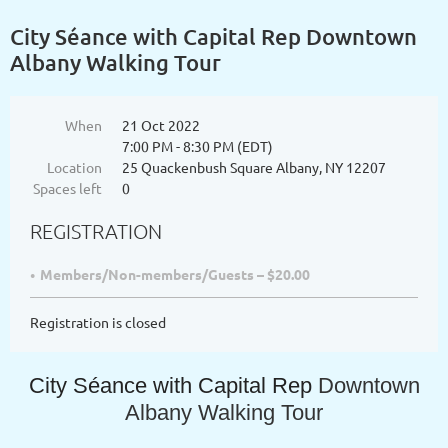
City Séance with Capital Rep Downtown
Albany Walking Tour
When
21 Oct 2022
7:00 PM - 8:30 PM (EDT)
Location
25 Quackenbush Square Albany, NY 12207
Spaces left
0
REGISTRATION
Members/Non-members/Guests – $20.00
Registration is closed
City Séance with Capital Rep
Downtown
Albany Walking Tour