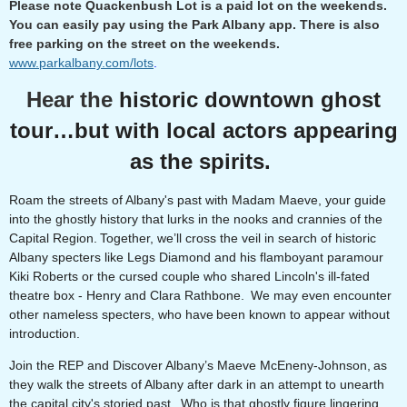
Please note Quackenbush Lot is a paid lot on the weekends.
You can easily pay using the Park Albany app. There is also
free parking on the street on the weekends.
www.parkalbany.com/lots
.
Hear the
historic downtown ghost
tour…but with local actors appearing
as the spirits.
Roam the streets of Albany's past with Madam Maeve, your guide
into the ghostly history that lurks in the nooks and crannies of the
Capital Region. Together, we’ll cross the veil in search of historic
Albany specters like Legs Diamond and his flamboyant paramour
Kiki Roberts or the cursed couple who shared Lincoln's ill-fated
theatre box - Henry and Clara Rathbone. We may even encounter
other nameless specters, who have been known to appear without
introduction.
Join the REP and Discover Albany’s Maeve McEneny-Johnson, as
they walk the streets of Albany after dark in an attempt to unearth
the capital city's storied past. Who is that ghostly figure lingering