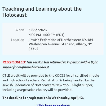
Teaching and Learning about the
Holocaust
When
19 Apr 2023
4:00 PM - 6:00 PM (EDT)
Location
Jewish Federation of Northeastern NY, 184
Washington Avenue Extension, Albany, NY
12203
RESCHEDULED:
This session has returned to in-person with a light
supper for registered attendees!
CTLE credit will be provided by the CDCSS for all certified middle
and high school teachers. Registration is being handled by the
Jewish Federation of Northeastern New York. A light supper,
including a vegetarian choice, will be provided.
The deadline for registration is Wednesday, April 12.
Click here to register