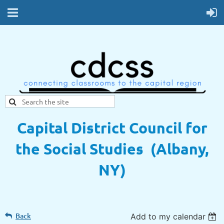
Capital District Council for
the Social Studies (Albany,
NY)
Back
Add to my calendar