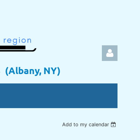
s (Albany, NY)
Log in
Add to my calendar