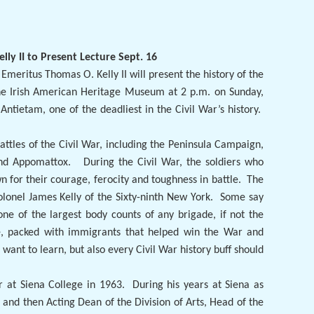
lly II to Present Lecture Sept. 16
 Emeritus Thomas O. Kelly II will present the history of the
 the Irish American Heritage Museum at 2 p.m. on Sunday,
Antietam, one of the deadliest in the Civil War’s history.
.
attles of the Civil War, including the Peninsula Campaign,
and Appomattox.
During the Civil War, the soldiers who
n for their courage, ferocity and toughness in battle.
The
olonel James Kelly of the Sixty-ninth New York.
Some say
one of the largest body counts of any brigade, if not the
orce, packed with immigrants that helped win the War and
ld want to learn, but also every Civil War history buff should
r at Siena College in 1963.
During his years at Siena as
 and then Acting Dean of the Division of Arts, Head of the