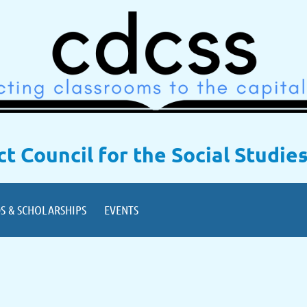
ict Council for the Social Studie
S & SCHOLARSHIPS
EVENTS