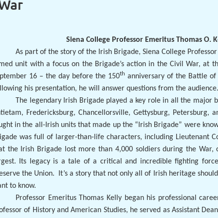
 War
Siena College Professor Emeritus Thomas O. Ke
As part of the story of the Irish Brigade, Siena College Professor
med unit with a focus on the Brigade’s action in the Civil War, at
th
ptember 16 – the day before the 150
anniversary of the Battle of 
llowing his presentation, he will answer questions from the audience
The legendary Irish Brigade played a key role in all the major b
tietam, Fredericksburg, Chancellorsville, Gettysburg, Petersburg, 
ught in the all-Irish units that made up the “Irish Brigade” were know
igade was full of larger-than-life characters, including Lieutenant C
at the Irish Brigade lost more than 4,000 soldiers during the War, 
rgest. Its legacy is a tale of a critical and incredible fighting f
eserve the Union.
It’s a story that not only all of Irish heritage shou
nt to know.
Professor Emeritus Thomas Kelly began his professional caree
ofessor of History and American Studies, he served as Assistant Dean