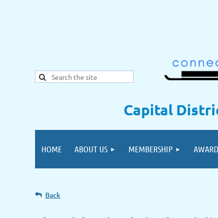
Capital Distr
HOME
ABOUT US
MEMBERSHIP
AWARD
Back