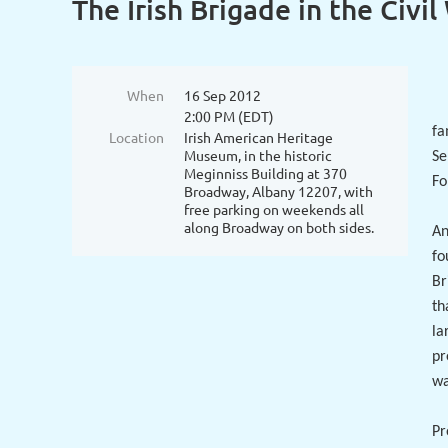
The Irish Brigade in the Civil
When
16 Sep 2012
2:00 PM (EDT)
fa
Location
Irish American Heritage
Museum, in the historic
Se
Meginniss Building at 370
Fo
Broadway, Albany 12207, with
free parking on weekends all
along Broadway on both sides.
An
fo
Br
th
la
pr
wa
Pr