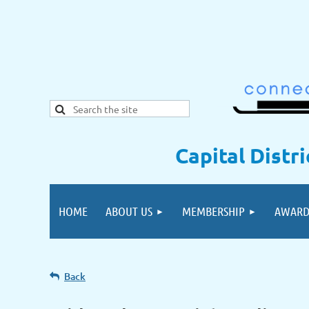
Capital Distr
HOME
ABOUT US
MEMBERSHIP
AWARD
Back