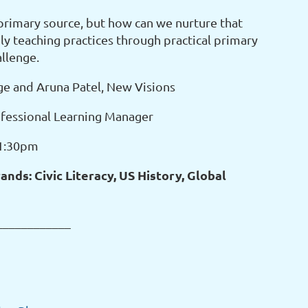
primary source, but how can we nurture that
ly teaching practices through practical primary
allenge.
ge and Aruna Patel, New Visions
fessional Learning Manager
-1:30pm
nds: Civic Literacy, US History, Global
____________