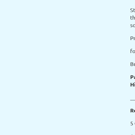
S
t
s
P
f
B
P
H
_
R
5