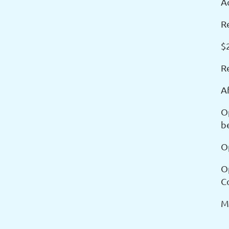
Ac
Re
$2
R
A
O
b
O
O
C
M
_