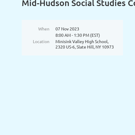
Mid-Hudson Social Studies Co
When
07 Nov 2023
8:00 AM - 1:30 PM (EST)
Location
Minisink Valley High School,
2320 US-6, Slate Hill, NY 10973