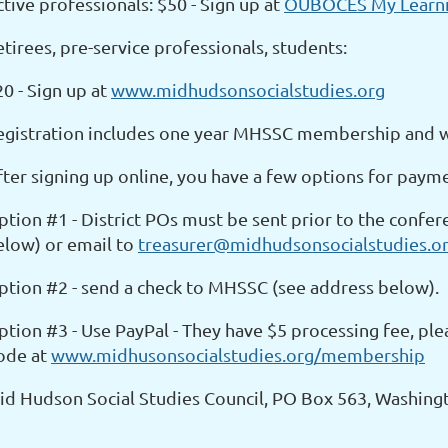
tive professionals: $50 - Sign up at
OUBOCES My Learni
tirees, pre-service professionals, students:
0 - Sign up at
www.midhudsonsocialstudies.org
egistration includes one year MHSSC membership and wil
fter signing up online, you have a few options for paym
ption #1 - District POs must be sent prior to the confe
elow) or email to
treasurer@midhudsonsocialstudies.o
ption #2 - send a check to MHSSC (see address below).
ption #3 - Use PayPal - They have $5 processing fee, pl
ode at
www.midhusonsocialstudies.org/membership
id Hudson Social Studies Council, PO Box 563, Washingt
__________________________________________________