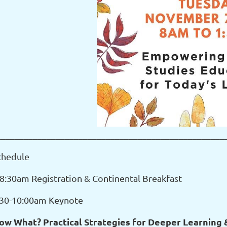
__________________________________________________
chedule
-8:30am Registration & Continental Breakfast
:30-10:00am Keynote
ow What? Practical Strategies for Deeper Learning &