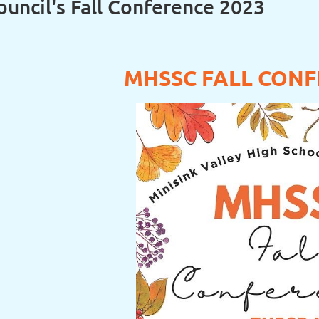
uncil's Fall Conference 2023
MHSSC FALL CONF