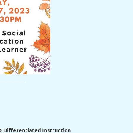
__________
 Differentiated Instruction