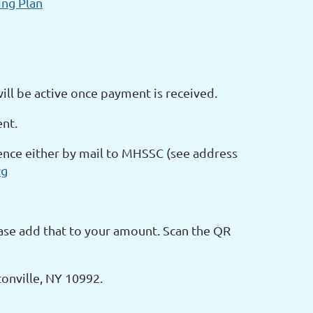
ng Plan
l be active once payment is received.
ent.
rence either by mail to MHSSC (see address
rg
ease add that to your amount. Scan the QR
onville, NY 10992.
____________