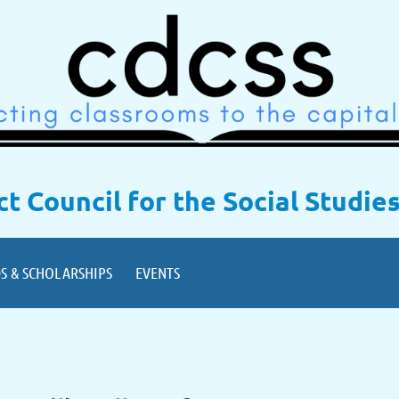
ict Council for the Social Studie
S & SCHOLARSHIPS
EVENTS