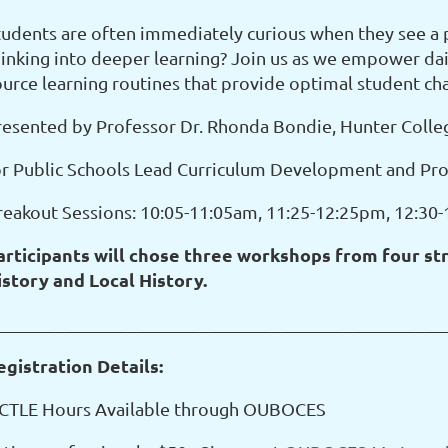
tudents are often immediately curious when they see a 
hinking into deeper learning? Join us as we empower dai
ource learning routines that provide optimal student ch
resented by Professor Dr. Rhonda Bondie, Hunter Colle
or Public Schools Lead Curriculum Development and Pro
reakout Sessions: 10:05-11:05am, 11:25-12:25pm, 12:30
articipants will chose three workshops from four stra
istory and Local History.
__________________________________________________
egistration Details:
 CTLE Hours Available through OUBOCES