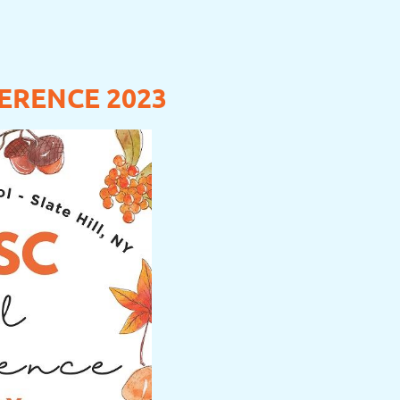
ERENCE 2023