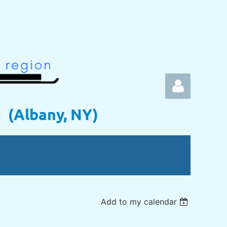
s (Albany, NY)
Log in
Add to my calendar