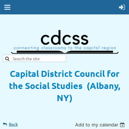
Capital District Council for
the Social Studies (Albany,
NY)
Back
Add to my calendar