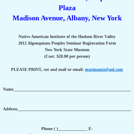
Plaza
Madison Avenue, Albany, New York
Native American Institute of the Hudson River Valley
2012 Algonquians Peoples Seminar Registration Form
New York State Museum
(Cost: $20.00 per person)
PLEASE PRINT, cut and mail or email:
marimantz@aol.com
Name_________________________________________________________
Address_______________________________________________________
Phone ( )______________ E-