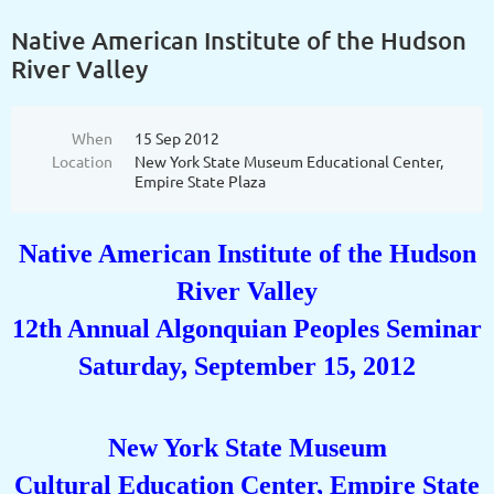
Native American Institute of the Hudson
River Valley
When
15 Sep 2012
Location
New York State Museum Educational Center,
Empire State Plaza
Native American Institute of the Hudson
River Valley
12th Annual Algonquian Peoples Seminar
Saturday, September 15, 2012
New York State Museum
Cultural Education Center, Empire State